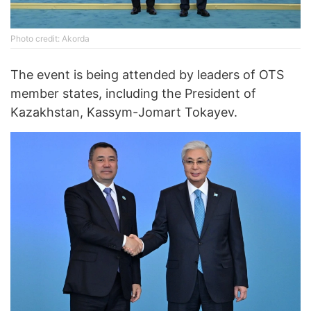
Photo credit: Akorda
The event is being attended by leaders of OTS
member states, including the President of
Kazakhstan, Kassym-Jomart Tokayev.