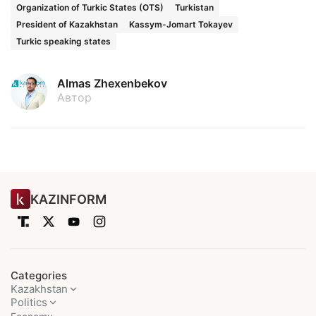
Organization of Turkic States (OTS)
Turkistan
President of Kazakhstan
Kassym-Jomart Tokayev
Turkic speaking states
Almas Zhexenbekov
Автор
KAZINFORM
Categories
Kazakhstan
Politics