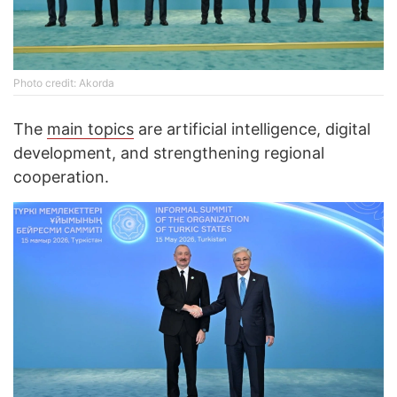
Photo credit: Akorda
The
main topics
are artificial intelligence, digital
development, and strengthening regional
cooperation.