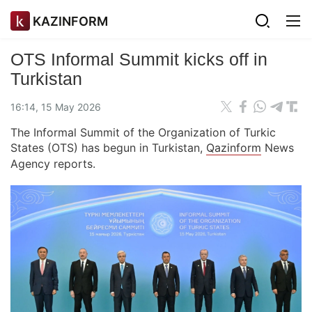
KAZINFORM
OTS Informal Summit kicks off in
Turkistan
16:14, 15 May 2026
The Informal Summit of the Organization of Turkic
States (OTS) has begun in Turkistan,
Qazinform
News
Agency reports.