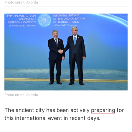
Photo credit: Akorda
Photo credit: Akorda
The ancient city has been actively
preparing
for
this international event in recent days.