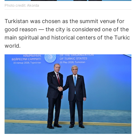
Photo credit: Akorda
Turkistan was chosen as the summit venue for
good reason — the city is considered one of the
main spiritual and historical centers of the Turkic
world.