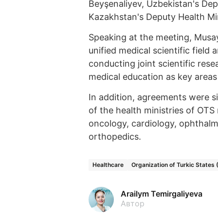
Beyşenaliyev, Uzbekistan's Dep
Kazakhstan's Deputy Health Mi
Speaking at the meeting, Musay
unified medical scientific fie
conducting joint scientific re
medical education as key areas o
In addition, agreements were si
of the health ministries of OTS
oncology, cardiology, ophthalm
orthopedics.
Healthcare
Organization of Turkic States
Arailym Temirgaliyeva
Автор