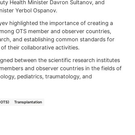
uty Health Minister Davron Sultanov, and
nister Yerbol Ospanov.
ev highlighted the importance of creating a
ld among OTS member and observer countries,
search, and establishing common standards for
f their collaborative activities.
gned between the scientific research institutes
 members and observer countries in the fields of
ology, pediatrics, traumatology, and
 (OTS)
Transplantation