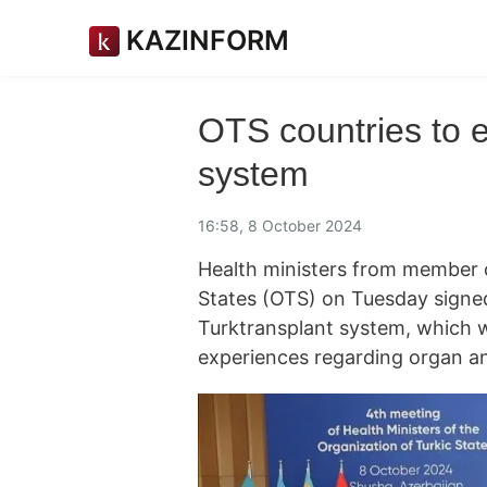
KAZINFORM
OTS countries to e
system
16:58, 8 October 2024
Health ministers from member c
States (OTS) on Tuesday signe
Turktransplant system, which wi
experiences regarding organ an