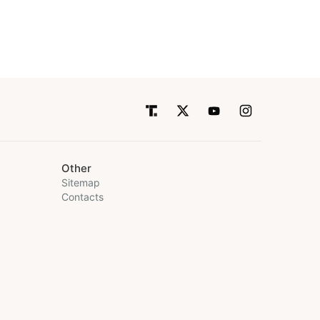
Other
Sitemap
Contacts