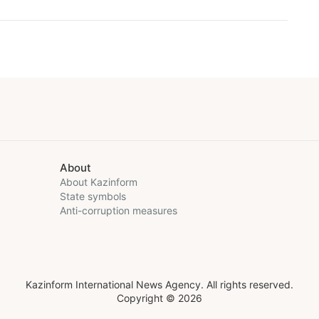
About
About Kazinform
State symbols
Anti-corruption measures
Kazinform International News Agency. All rights reserved.
Copyright © 2026