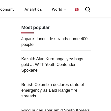
Economy
Analytics
World
EN
Most popular
Japan's landslide strands some 400
people
Kazakh Alan Kurmangaliyev bags
gold at WTT Youth Contender
Spokane
British Columbia declares state of
emergency as Bald Range fire
spreads
Food prices soar amid South Korea’s