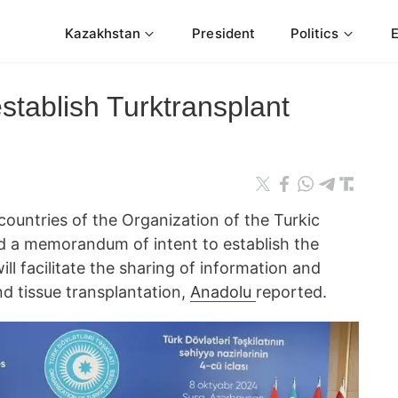
Kazakhstan
President
Politics
stablish Turktransplant
ountries of the Organization of the Turkic
d a memorandum of intent to establish the
ll facilitate the sharing of information and
d tissue transplantation,
Anadolu
reported.