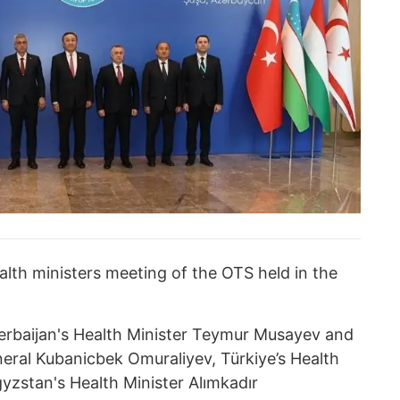
alth ministers meeting of the OTS held in the
rbaijan's Health Minister Teymur Musayev and
ral Kubanicbek Omuraliyev, Türkiye’s Health
yzstan's Health Minister Alımkadır