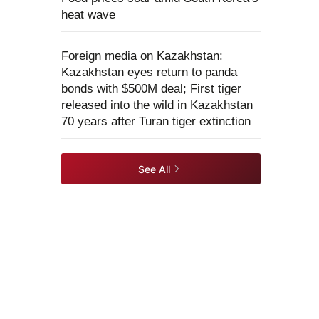
heat wave
Foreign media on Kazakhstan:
Kazakhstan eyes return to panda
bonds with $500M deal; First tiger
released into the wild in Kazakhstan
70 years after Turan tiger extinction
See All