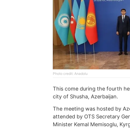
Photo credit: Anadolu
This come during the fourth he
city of Shusha, Azerbaijan.
The meeting was hosted by Aze
attended by OTS Secretary Gene
Minister Kemal Memisoglu, Kyrg