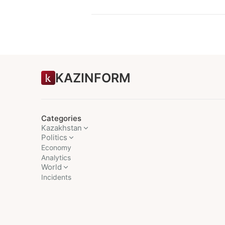
KAZINFORM
Categories
Kazakhstan
Politics
Economy
Analytics
World
Incidents