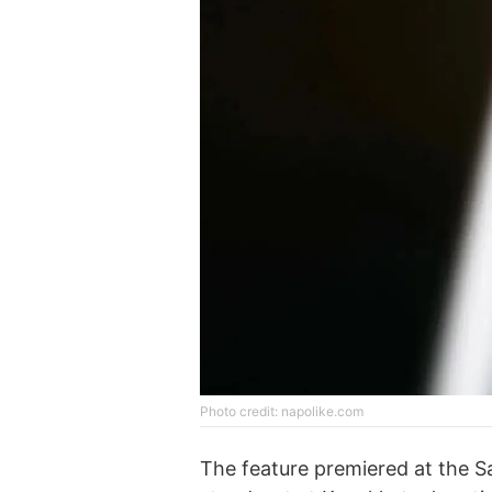
Photo credit: napolike.com
The feature premiered at the Sa