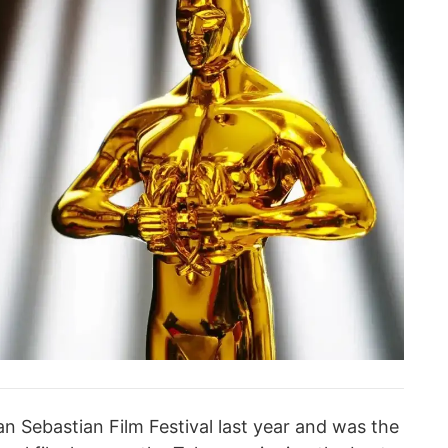
n Sebastian Film Festival last year and was the