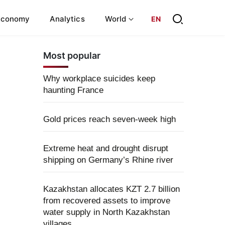
Economy
Analytics
World
EN
Most popular
Why workplace suicides keep
haunting France
Gold prices reach seven-week high
Extreme heat and drought disrupt
shipping on Germany’s Rhine river
Kazakhstan allocates KZT 2.7 billion
from recovered assets to improve
water supply in North Kazakhstan
villages