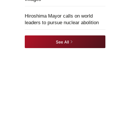
Hiroshima Mayor calls on world
leaders to pursue nuclear abolition
See All