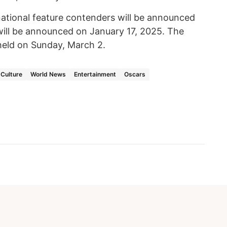
rnational feature contenders will be announced
ill be announced on January 17, 2025. The
eld on Sunday, March 2.
Culture
World News
Entertainment
Oscars