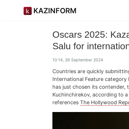
KAZINFORM
Oscars 2025: Kaza
Salu for internatio
10:14, 26 September 2024
Countries are quickly submitting
International Feature categor
has just chosen its contender,
Kuchinchirekov, according to 
references
The Hollywood Rep