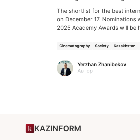
The shortlist for the best inte
on December 17. Nominations w
2025 Academy Awards will be h
Cinematography
Society
Kazakhstan
Yerzhan Zhanibekov
Автор
KAZINFORM