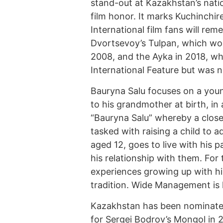
stand-out at Kazakhstan’s natio
film honor. It marks Kuchinchir
International film fans will rem
Dvortsevoy’s Tulpan, which wo
2008, and the Ayka in 2018, wh
International Feature but was 
Bauryna Salu focuses on a you
to his grandmother at birth, in
“Bauryna Salu” whereby a close r
tasked with raising a child to 
aged 12, goes to live with his p
his relationship with them. For
experiences growing up with h
tradition. Wide Management is h
Kazakhstan has been nominated 
for Sergei Bodrov’s Mongol in 2