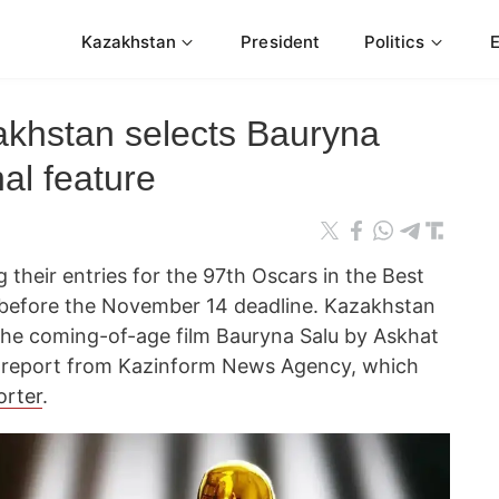
Kazakhstan
President
Politics
khstan selects Bauryna
nal feature
 their entries for the 97th Oscars in the Best
y before the November 14 deadline. Kazakhstan
 the coming-of-age film Bauryna Salu by Askhat
a report from Kazinform News Agency, which
orter
.