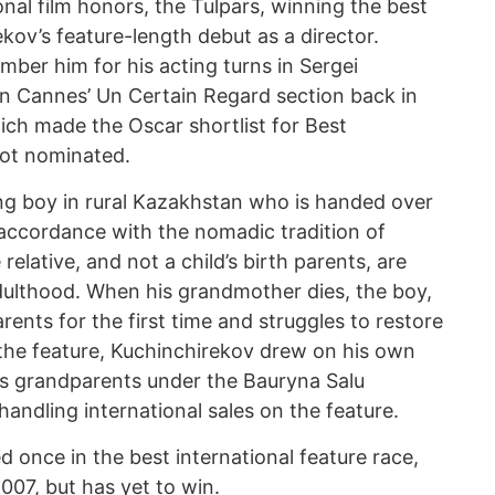
nal film honors, the Tulpars, winning the best
ekov’s feature-length debut as a director.
ember him for his acting turns in Sergei
n Cannes’ Un Certain Regard section back in
ich made the Oscar shortlist for Best
not nominated.
ng boy in rural Kazakhstan who is handed over
 accordance with the nomadic tradition of
elative, and not a child’s birth parents, are
adulthood. When his grandmother dies, the boy,
arents for the first time and struggles to restore
 the feature, Kuchinchirekov drew on his own
is grandparents under the Bauryna Salu
andling international sales on the feature.
once in the best international feature race,
007, but has yet to win.