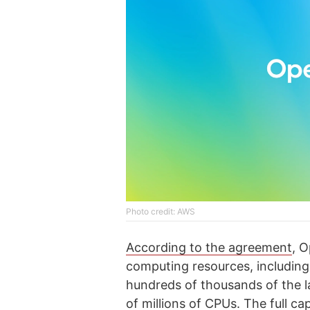
Photo credit: AWS
According to the agreement
, 
computing resources, includin
hundreds of thousands of the la
of millions of CPUs. The full c