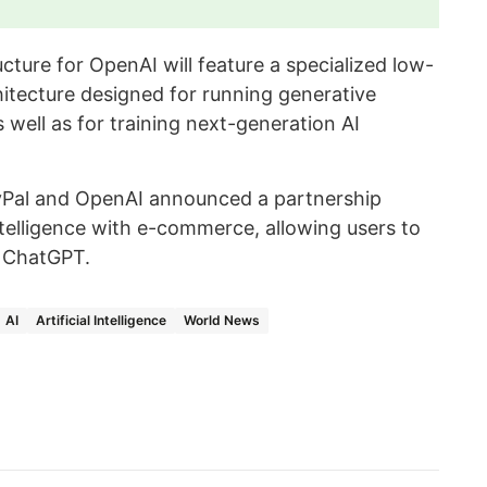
cture for OpenAI will feature a specialized low-
itecture designed for running generative
well as for training next-generation AI
Pal and OpenAI announced a partnership
intelligence with e-commerce, allowing users to
n ChatGPT.
AI
Artificial Intelligence
World News