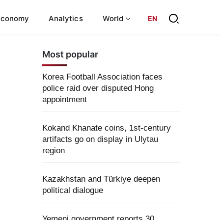
Economy
Analytics
World
EN
Most popular
Korea Football Association faces
police raid over disputed Hong
appointment
Kokand Khanate coins, 1st-century
artifacts go on display in Ulytau
region
Kazakhstan and Türkiye deepen
political dialogue
Yemeni government reports 30