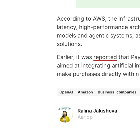
According to AWS, the infrastru
latency, high-performance arch
models and agentic systems, as 
solutions.
Earlier, it was
reported
that Pay
aimed at integrating artificial 
make purchases directly withi
OpenAI
Amazon
Business, companies
Ralina Jakisheva
Автор