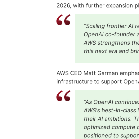
2026, with further expansion 
“Scaling frontier AI 
OpenAI co-founder a
AWS strengthens the
this next era and br
AWS CEO Matt Garman emphasiz
infrastructure to support Open
“As OpenAI continues
AWS's best-in-class i
their AI ambitions. T
optimized compute 
positioned to suppor