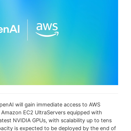
OpenAI will gain immediate access to AWS
g Amazon EC2 UltraServers equipped with
test NVIDIA GPUs, with scalability up to tens
apacity is expected to be deployed by the end of