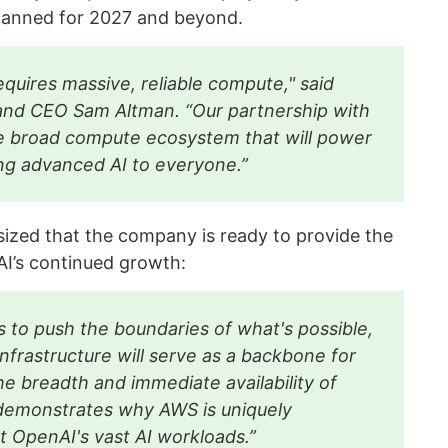
planned for 2027 and beyond.
requires massive, reliable compute," said
nd CEO Sam Altman. “Our partnership with
 broad compute ecosystem that will power
ing advanced AI to everyone.”
ed that the company is ready to provide the
AI’s continued growth:
 to push the boundaries of what's possible,
nfrastructure will serve as a backbone for
he breadth and immediate availability of
demonstrates why AWS is uniquely
t OpenAI's vast AI workloads.”