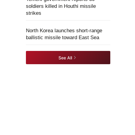
soldiers killed in Houthi missile
strikes
North Korea launches short-range
ballistic missile toward East Sea
See All