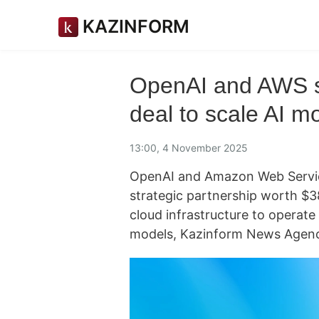
KAZINFORM
OpenAI and AWS si
deal to scale AI m
13:00, 4 November 2025
OpenAI and Amazon Web Servi
strategic partnership worth $38
cloud infrastructure to operate 
models, Kazinform News Agenc