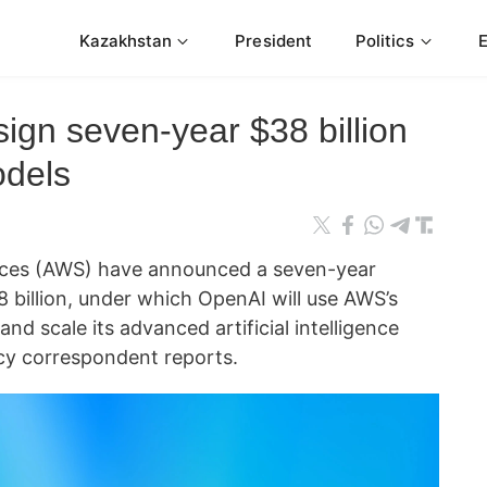
Kazakhstan
President
Politics
gn seven-year $38 billion
odels
ces (AWS) have announced a seven-year
 billion, under which OpenAI will use AWS’s
and scale its advanced artificial intelligence
y correspondent reports.