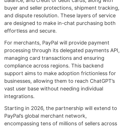
balance, and credit or debit cards, along with
buyer and seller protections, shipment tracking,
and dispute resolution. These layers of service
are designed to make in-chat purchasing both
effortless and secure.
For merchants, PayPal will provide payment
processing through its delegated payments API,
managing card transactions and ensuring
compliance across regions. This backend
support aims to make adoption frictionless for
businesses, allowing them to reach ChatGPT’s
vast user base without needing individual
integrations.
Starting in 2026, the partnership will extend to
PayPal’s global merchant network,
encompassing tens of millions of sellers across