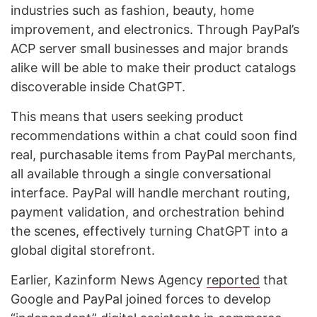
industries such as fashion, beauty, home
improvement, and electronics. Through PayPal’s
ACP server small businesses and major brands
alike will be able to make their product catalogs
discoverable inside ChatGPT.
This means that users seeking product
recommendations within a chat could soon find
real, purchasable items from PayPal merchants,
all available through a single conversational
interface. PayPal will handle merchant routing,
payment validation, and orchestration behind
the scenes, effectively turning ChatGPT into a
global digital storefront.
Earlier, Kazinform News Agency
reported
that
Google and PayPal joined forces to develop