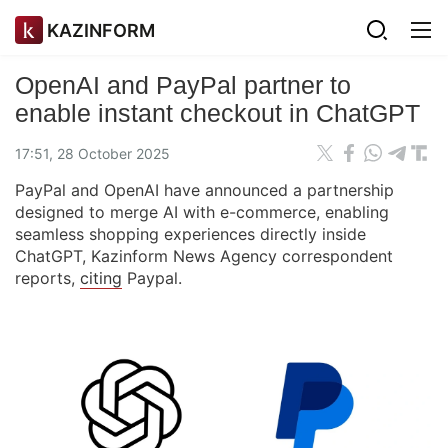
KAZINFORM
OpenAI and PayPal partner to
enable instant checkout in ChatGPT
17:51, 28 October 2025
PayPal and OpenAI have announced a partnership
designed to merge AI with e-commerce, enabling
seamless shopping experiences directly inside
ChatGPT, Kazinform News Agency correspondent
reports,
citing
Paypal.