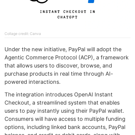
Collage credit: Canva
Under the new initiative, PayPal will adopt the
Agentic Commerce Protocol (ACP), a framework
that allows users to discover, browse, and
purchase products in real time through AI-
powered interactions.
The integration introduces OpenAI Instant
Checkout, a streamlined system that enables
users to pay instantly using their PayPal wallet.
Consumers will have access to multiple funding
options, including linked bank accounts, PayPal