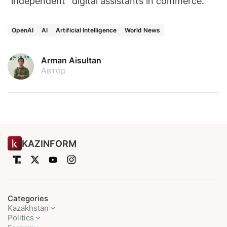
“independent” digital assistants in commerce.
OpenAI
AI
Artificial Intelligence
World News
Arman Aisultan
Автор
KAZINFORM
Categories
Kazakhstan
Politics