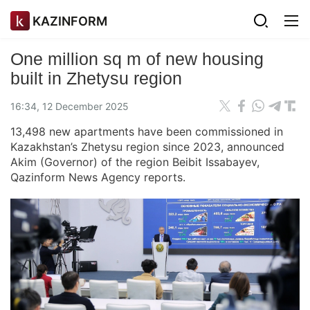
KAZINFORM
One million sq m of new housing
built in Zhetysu region
16:34, 12 December 2025
13,498 new apartments have been commissioned in
Kazakhstan’s Zhetysu region since 2023, announced
Akim (Governor) of the region Beibit Issabayev,
Qazinform News Agency reports.