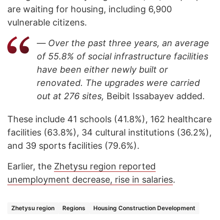
are waiting for housing, including 6,900
vulnerable citizens.
—
Over the past three years, an average
of 55.8% of social infrastructure facilities
have been either newly built or
renovated. The upgrades were carried
out at 276 sites,
Beibit Issabayev added.
These include 41 schools (41.8%), 162 healthcare
facilities (63.8%), 34 cultural institutions (36.2%),
and 39 sports facilities (79.6%).
Earlier, the
Zhetysu region reported
unemployment decrease, rise in salaries
.
Zhetysu region
Regions
Housing Construction Development