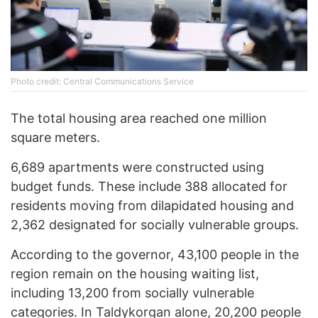
Photo credit: Central Communications Service
The total housing area reached one million
square meters.
6,689 apartments were constructed using
budget funds. These include 388 allocated for
residents moving from dilapidated housing and
2,362 designated for socially vulnerable groups.
According to the governor, 43,100 people in the
region remain on the housing waiting list,
including 13,200 from socially vulnerable
categories. In Taldykorgan alone, 20,200 people