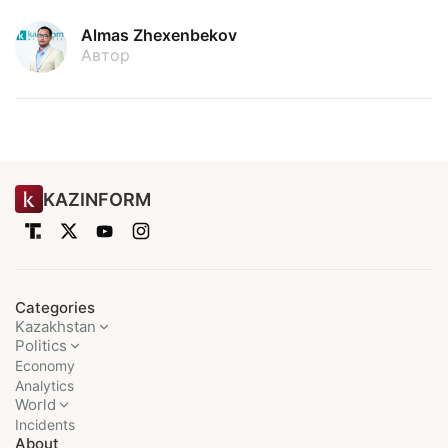
Almas Zhexenbekov
Автор
KAZINFORM
Categories
Kazakhstan
Politics
Economy
Analytics
World
Incidents
About