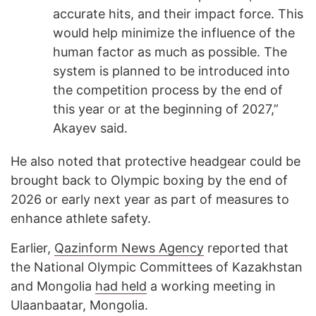
accurate hits, and their impact force. This
would help minimize the influence of the
human factor as much as possible. The
system is planned to be introduced into
the competition process by the end of
this year or at the beginning of 2027,”
Akayev said.
He also noted that protective headgear could be
brought back to Olympic boxing by the end of
2026 or early next year as part of measures to
enhance athlete safety.
Earlier,
Qazinform News Agency
reported that
the National Olympic Committees of Kazakhstan
and Mongolia
had held
a working meeting in
Ulaanbaatar, Mongolia.