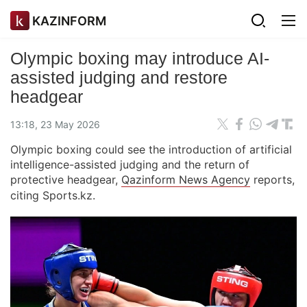
KAZINFORM
Olympic boxing may introduce AI-
assisted judging and restore
headgear
13:18, 23 May 2026
Olympic boxing could see the introduction of artificial
intelligence-assisted judging and the return of
protective headgear,
Qazinform News Agency
reports,
citing Sports.kz.