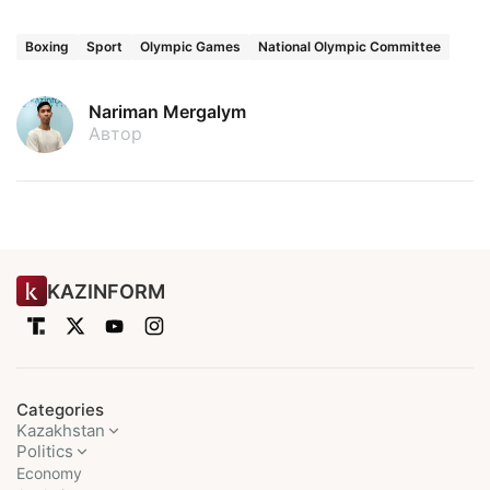
Boxing
Sport
Olympic Games
National Olympic Committee
Nariman Mergalym
Автор
KAZINFORM
Categories
Kazakhstan
Politics
Economy