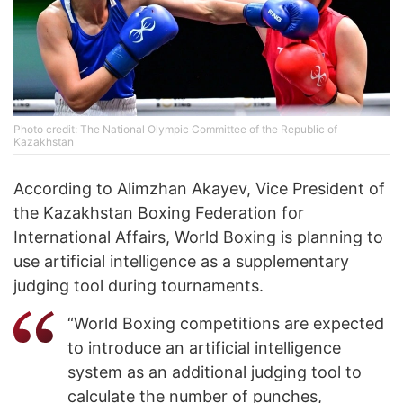
Photo credit: The National Olympic Committee of the Republic of
Kazakhstan
According to Alimzhan Akayev, Vice President of
the Kazakhstan Boxing Federation for
International Affairs, World Boxing is planning to
use artificial intelligence as a supplementary
judging tool during tournaments.
“World Boxing competitions are expected
to introduce an artificial intelligence
system as an additional judging tool to
calculate the number of punches,