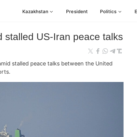
Kazakhstan
President
Politics
d stalled US-Iran peace talks
amid stalled peace talks between the United
orts.