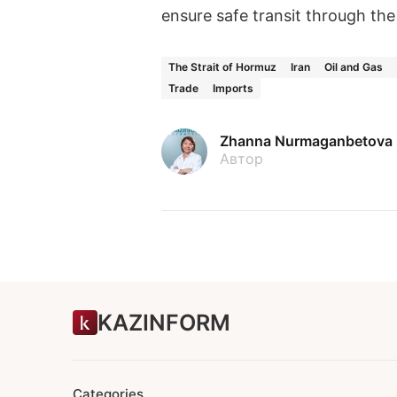
ensure safe transit through the
The Strait of Hormuz
Iran
Oil and Gas
Trade
Imports
Zhanna Nurmaganbetova
Автор
KAZINFORM
Categories