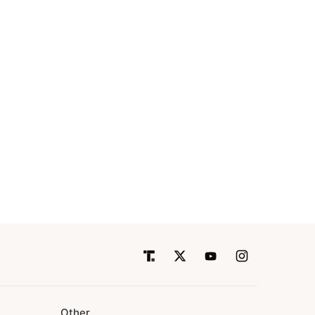
Other