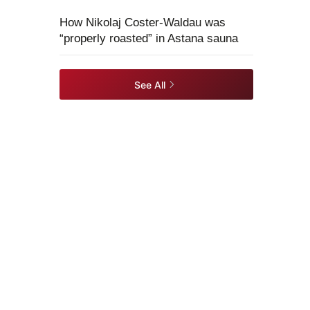
How Nikolaj Coster-Waldau was
“properly roasted” in Astana sauna
See All