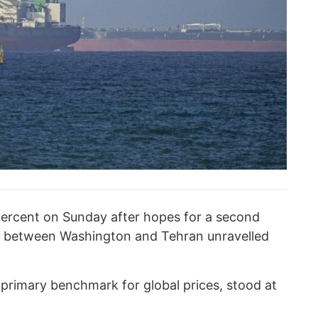
percent on Sunday after hopes for a second
ns between Washington and Tehran unravelled
e primary benchmark for global prices, stood at