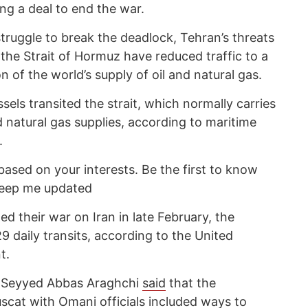
ing a deal to end the war.
truggle to break the deadlock, Tehran’s threats
the Strait of Hormuz have reduced traffic to a
on of the world’s supply of oil and natural gas.
els transited the strait, which normally carries
d natural gas supplies, according to maritime
.
based on your interests. Be the first to know
keep me updated
ed their war on Iran in late February, the
 daily transits, according to the United
t.
ter Seyyed Abbas Araghchi
said
that the
uscat with Omani officials included ways to