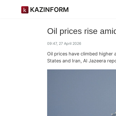
KAZINFORM
Oil prices rise ami
09:47, 27 April 2026
Oil prices have climbed higher 
States and Iran, Al Jazeera rep