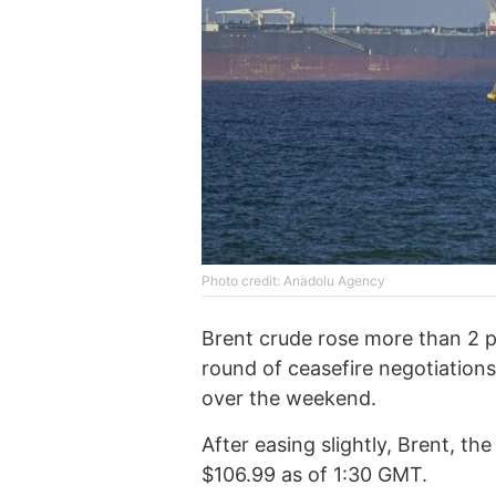
Photo credit: Anadolu Agency
Brent crude rose more than 2 
round of ceasefire negotiatio
over the weekend.
After easing slightly, Brent, th
$106.99 as of 1:30 GMT.