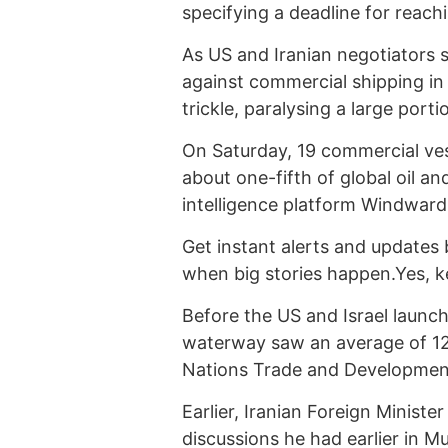
specifying a deadline for reach
As US and Iranian negotiators s
against commercial shipping in 
trickle, paralysing a large porti
On Saturday, 19 commercial vess
about one-fifth of global oil an
intelligence platform Windward
Get instant alerts and updates 
when big stories happen.Yes, 
Before the US and Israel launch
waterway saw an average of 129
Nations Trade and Developmen
Earlier, Iranian Foreign Minis
discussions he had earlier in M