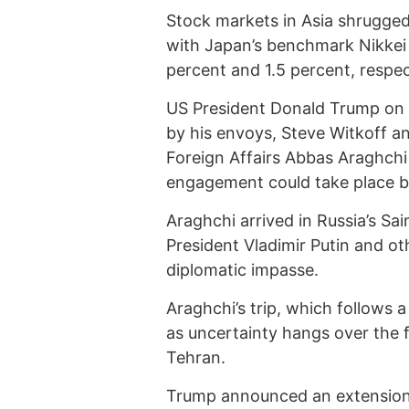
Stock markets in Asia shrugge
with Japan’s benchmark Nikkei
percent and 1.5 percent, respec
US President Donald Trump on
by his envoys, Steve Witkoff an
Foreign Affairs Abbas Araghchi
engagement could take place b
Araghchi arrived in Russia’s Sa
President Vladimir Putin and ot
diplomatic impasse.
Araghchi’s trip, which follows 
as uncertainty hangs over the 
Tehran.
Trump announced an extension 