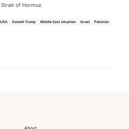
 Strait of Hormuz.
USA
Donald Trump
Middle East situation
Israel
Pakistan
About