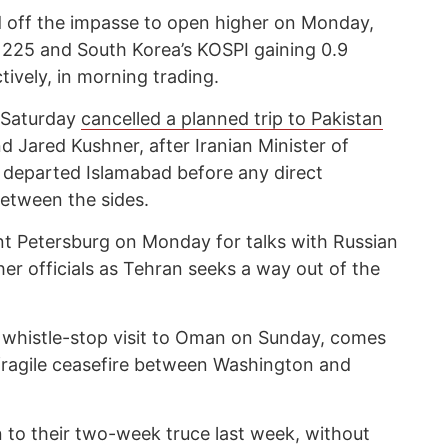
d off the impasse to open higher on Monday,
 225 and South Korea’s KOSPI gaining 0.9
tively, in morning trading.
 Saturday
cancelled a planned trip to Pakistan
d Jared Kushner, after Iranian Minister of
 departed Islamabad before any direct
etween the sides.
int Petersburg on Monday for talks with Russian
her officials as Tehran seeks a way out of the
a whistle-stop visit to Oman on Sunday, comes
fragile ceasefire between Washington and
to their two-week truce last week, without