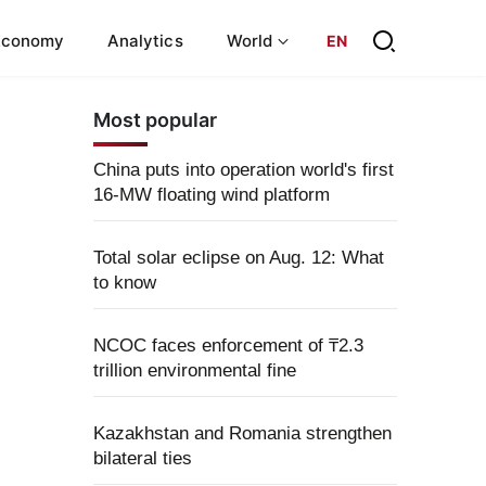
Economy
Analytics
World
EN
Most popular
China puts into operation world's first
16-MW floating wind platform
Total solar eclipse on Aug. 12: What
to know
NCOC faces enforcement of ₸2.3
trillion environmental fine
Kazakhstan and Romania strengthen
bilateral ties