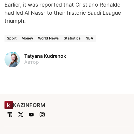
Earlier, it was reported that Cristiano Ronaldo
had led
Al Nassr to their historic Saudi League
triumph.
Sport
Money
World News
Statistics
NBA
Tatyana Kudrenok
Автор
KAZINFORM