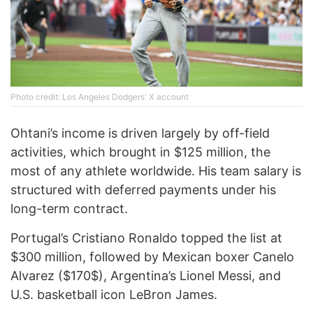
Phоtо credit: Los Angeles Dodgers' X account
Ohtani’s income is driven largely by off-field
activities, which brought in $125 million, the
most of any athlete worldwide. His team salary is
structured with deferred payments under his
long-term contract.
Portugal’s Cristiano Ronaldo topped the list at
$300 million, followed by Mexican boxer Canelo
Alvarez ($170$), Argentina’s Lionel Messi, and
U.S. basketball icon LeBron James.