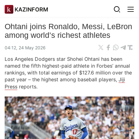
KAZINFORM
Ohtani joins Ronaldo, Messi, LeBron
among world’s richest athletes
04:12, 24 May 2026
Los Angeles Dodgers star Shohei Ohtani has been
named the fifth highest-paid athlete in Forbes’ annual
rankings, with total earnings of $127.6 million over the
past year – the highest among baseball players,
Jiji
Press
reports.