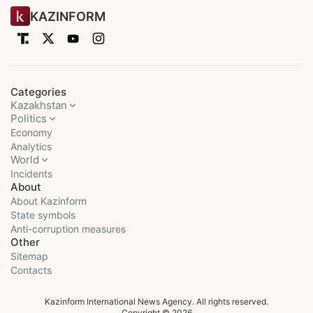
KAZINFORM
Categories
Kazakhstan
Politics
Economy
Analytics
World
Incidents
About
About Kazinform
State symbols
Anti-corruption measures
Other
Sitemap
Contacts
Kazinform International News Agency. All rights reserved.
Copyright © 2026