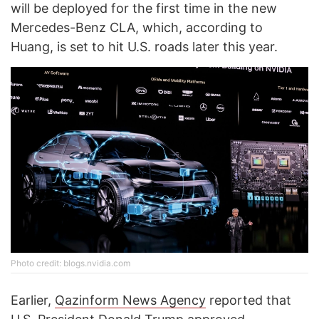
will be deployed for the first time in the new
Mercedes-Benz CLA, which, according to
Huang, is set to hit U.S. roads later this year.
Photo credit: blogs.nvidia.com
Earlier,
Qazinform News Agency
reported that