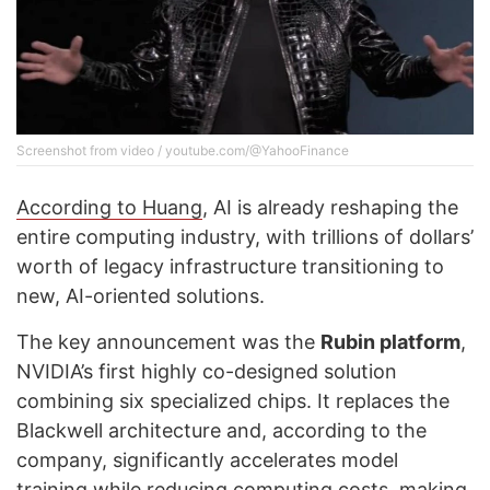
Screenshot from video / youtube.com/@YahooFinance
According to Huang
, AI is already reshaping the
entire computing industry, with trillions of dollars’
worth of legacy infrastructure transitioning to
new, AI-oriented solutions.
The key announcement was the
Rubin platform
,
NVIDIA’s first highly co-designed solution
combining six specialized chips. It replaces the
Blackwell architecture and, according to the
company, significantly accelerates model
training while reducing computing costs, making