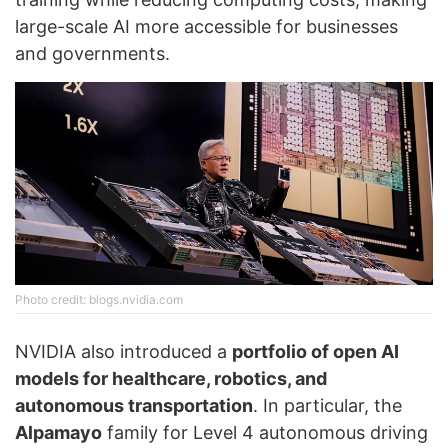
large-scale AI more accessible for businesses
and governments.
Photo credit: blogs.nvidia.com
NVIDIA also introduced a
portfolio of open AI
models for healthcare, robotics, and
autonomous transportation
. In particular, the
Alpamayo
family for Level 4 autonomous driving