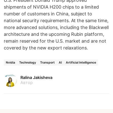
U.S. President Donald Trump approved
shipments of NVIDIA H200 chips to a limited
number of customers in China, subject to
national security requirements. At the same time,
more advanced solutions, including the Blackwell
architecture and the upcoming Rubin platform,
remain reserved for the U.S. market and are not
covered by the new export relaxations.
Nvidia
Technology
Transport
AI
Artificial Intelligence
Ralina Jakisheva
Автор