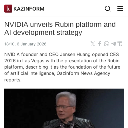
KAZINFORM
NVIDIA unveils Rubin platform and
AI development strategy
18:10, 6 January 2026
NVIDIA founder and CEO Jensen Huang opened CES
2026 in Las Vegas with the presentation of the Rubin
platform, describing it as the foundation of the future
of artificial intelligence,
Qazinform News Agency
reports.