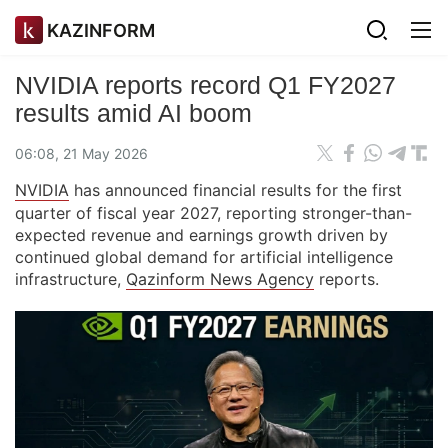
KAZINFORM
NVIDIA reports record Q1 FY2027
results amid AI boom
06:08, 21 May 2026
NVIDIA
has announced financial results for the first
quarter of fiscal year 2027, reporting stronger-than-
expected revenue and earnings growth driven by
continued global demand for artificial intelligence
infrastructure,
Qazinform News Agency
reports.