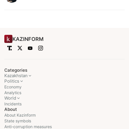
KAZINFORM
Categories
Kazakhstan
Politics
Economy
Analytics
World
Incidents
About
About Kazinform
State symbols
Anti-corruption measures