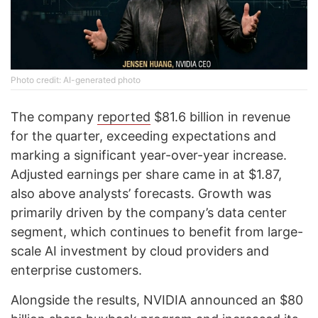
Photo credit: AI-generated photo
The company
reported
$81.6 billion in revenue
for the quarter, exceeding expectations and
marking a significant year-over-year increase.
Adjusted earnings per share came in at $1.87,
also above analysts’ forecasts. Growth was
primarily driven by the company’s data center
segment, which continues to benefit from large-
scale AI investment by cloud providers and
enterprise customers.
Alongside the results, NVIDIA announced an $80