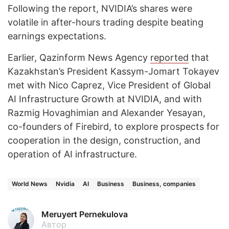
Following the report, NVIDIA’s shares were
volatile in after-hours trading despite beating
earnings expectations.
Earlier, Qazinform News Agency
reported
that
Kazakhstan’s President Kassym-Jomart Tokayev
met with Nico Caprez, Vice President of Global
AI Infrastructure Growth at NVIDIA, and with
Razmig Hovaghimian and Alexander Yesayan,
co-founders of Firebird, to explore prospects for
cooperation in the design, construction, and
operation of AI infrastructure.
World News
Nvidia
AI
Business
Business, companies
Meruyert Pernekulova
Автор