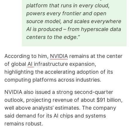
platform that runs in every cloud,
powers every frontier and open
source model, and scales everywhere
AI is produced – from hyperscale data
centers to the edge.”
According to him,
NVIDIA
remains at the center
of global
AI
infrastructure expansion,
highlighting the accelerating adoption of its
computing platforms across industries.
NVIDIA also issued a strong second-quarter
outlook, projecting revenue of about $91 billion,
well above analysts’ estimates. The company
said demand for its AI chips and systems
remains robust.