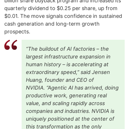
billion share buyback program and increased its
quarterly dividend to $0.25 per share, up from
$0.01. The move signals confidence in sustained
cash generation and long-term growth
prospects.
“The buildout of AI factories – the
largest infrastructure expansion in
human history – is accelerating at
extraordinary speed,” said Jensen
Huang, founder and CEO of
NVIDIA.
“Agentic AI has arrived, doing
productive work, generating real
value, and scaling rapidly across
companies and industries. NVIDIA is
uniquely positioned at the center of
this transformation as the only