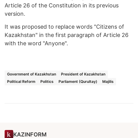
Article 26 of the Constitution in its previous
version.
It was proposed to replace words "Citizens of
Kazakhstan" in the first paragraph of Article 26
with the word "Anyone".
Government of Kazakhstan
President of Kazakhstan
Political Reform
Politics
Parliament (Qurultay)
Majilis
KAZINFORM