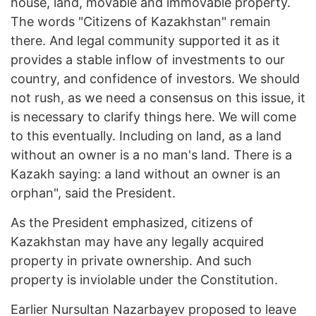
house, land, movable and immovable property.
The words "Citizens of Kazakhstan" remain
there. And legal community supported it as it
provides a stable inflow of investments to our
country, and confidence of investors. We should
not rush, as we need a consensus on this issue, it
is necessary to clarify things here. We will come
to this eventually. Including on land, as a land
without an owner is a no man's land. There is a
Kazakh saying: a land without an owner is an
orphan", said the President.
As the President emphasized, citizens of
Kazakhstan may have any legally acquired
property in private ownership. And such
property is inviolable under the Constitution.
Earlier Nursultan Nazarbayev proposed to leave