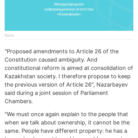
None
"Proposed amendments to Article 26 of the
Constitution caused ambiguity. And
constitutional reform is aimed at consolidation of
Kazakhstan society. I therefore propose to keep
the previous version of Article 26", Nazarbayev
said during a joint session of Parliament
Chambers.
"We must once again explain to the people that
when we talk about ownership, it cannot be the
same. People have different property: he has a