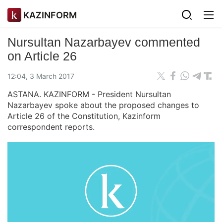
KAZINFORM
Nursultan Nazarbayev commented
on Article 26
12:04, 3 March 2017
ASTANA. KAZINFORM - President Nursultan
Nazarbayev spoke about the proposed changes to
Article 26 of the Constitution, Kazinform
correspondent reports.