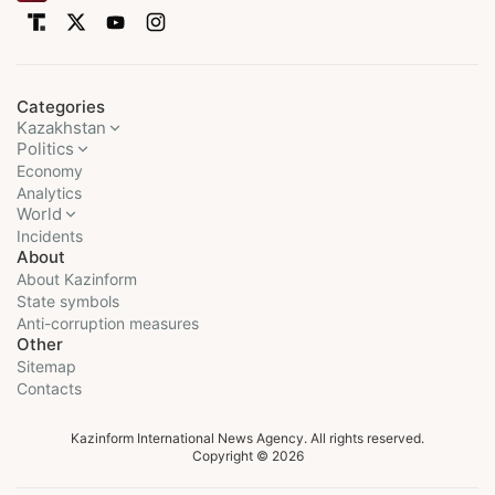
Categories
Kazakhstan
Politics
Economy
Analytics
World
Incidents
About
About Kazinform
State symbols
Anti-corruption measures
Other
Sitemap
Contacts
Kazinform International News Agency. All rights reserved.
Copyright © 2026