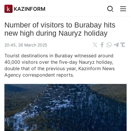
KAZINFORM
Number of visitors to Burabay hits
new high during Nauryz holiday
20:45, 26 March 2025
Tourist destinations in Burabay witnessed around
40,000 visitors over the five-day Nauryz holiday,
double that of the previous year, Kazinform News
Agency correspondent reports.