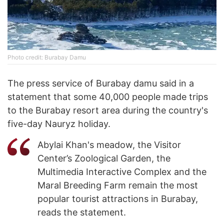
Photo credit: Burabay Damu
The press service of Burabay damu said in a
statement that some 40,000 people made trips
to the Burabay resort area during the country's
five-day Nauryz holiday.
Abylai Khan's meadow, the Visitor
Center’s Zoological Garden, the
Multimedia Interactive Complex and the
Maral Breeding Farm remain the most
popular tourist attractions in Burabay,
reads the statement.