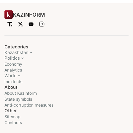
KAZINFORM
Categories
Kazakhstan
Politics
Economy
Analytics
World
Incidents
About
About Kazinform
State symbols
Anti-corruption measures
Other
Sitemap
Contacts