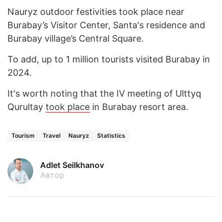
Nauryz outdoor festivities took place near
Burabay’s Visitor Center, Santa's residence and
Burabay village’s Central Square.
To add, up to 1 million tourists visited Burabay in
2024.
It's worth noting that the IV meeting of Ulttyq
Qurultay
took place
in Burabay resort area.
Tourism
Travel
Nauryz
Statistics
Adlet Seilkhanov
Автор