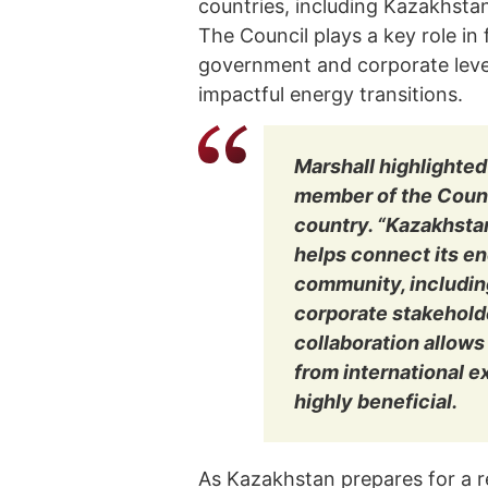
countries, including Kazakhsta
The Council plays a key role in
government and corporate level
impactful energy transitions.
Marshall highlighted
member of the Coun
country. “Kazakhsta
helps connect its en
community, including
corporate stakeholde
collaboration allow
from international ex
highly beneficial.
As Kazakhstan prepares for a re