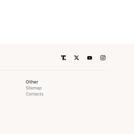
Other
Sitemap
Contacts