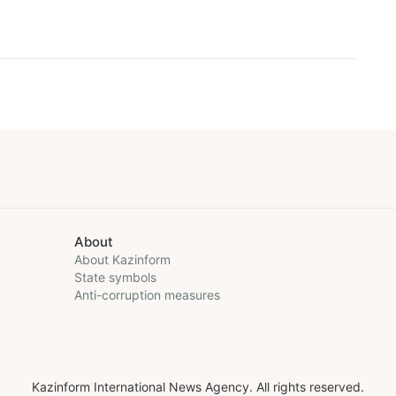
About
About Kazinform
State symbols
Anti-corruption measures
Kazinform International News Agency. All rights reserved.