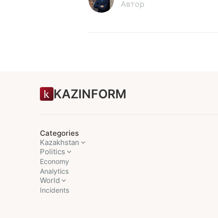
Автор
KAZINFORM
Categories
Kazakhstan
Politics
Economy
Analytics
World
Incidents