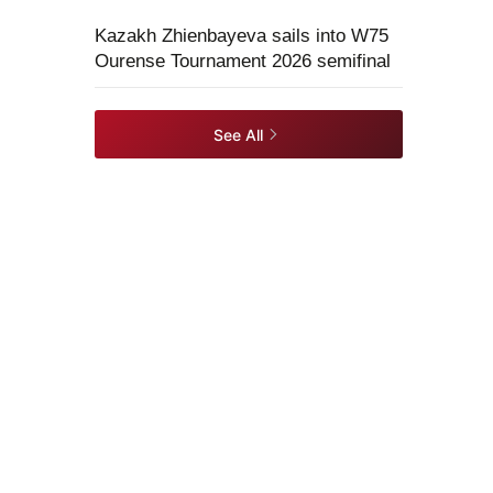
Kazakh Zhienbayeva sails into W75
Ourense Tournament 2026 semifinal
See All