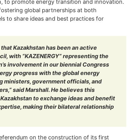
n, to promote energy transition and innovation.
 fostering global partnerships at both
s to share ideas and best practices for
 that Kazakhstan has been an active
cil, with “KAZENERGY” representing the
n’s involvement in our biennial Congress
ergy progress with the global energy
 ministers, government officials, and
rs,” said Marshall. He believes this
s Kazakhstan to exchange ideas and benefit
pertise, making their bilateral relationship
ferendum on the construction of its first