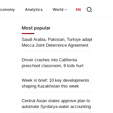
Economy
Analytics
World
EN
Most popular
Saudi Arabia, Pakistan, Turkiye adopt
Mecca Joint Deterrence Agreement
Driver crashes into California
preschool classroom, 8 kids hurt
Week in brief: 10 key developments
shaping Kazakhstan this week
Central Asian states approve plan to
automate Syrdarya water accounting