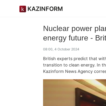
KAZINFORM
Nuclear power plan
energy future - Bri
08:00, 4 October 2024
British experts predict that wit
transition to clean energy. In th
Kazinform News Agency corres