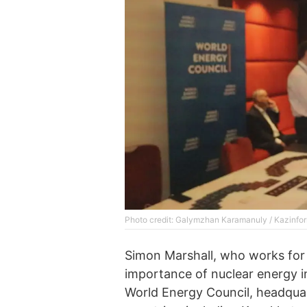
Photo credit: Galymzhan Karamanuly / Kazinfo
Simon Marshall, who works for
importance of nuclear energy i
World Energy Council, headquar