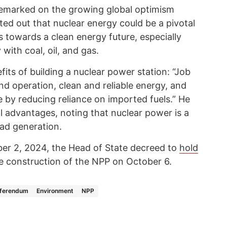
remarked on the growing global optimism
ed out that nuclear energy could be a pivotal
s towards a clean energy future, especially
with coal, oil, and gas.
fits of building a nuclear power station: “Job
nd operation, clean and reliable energy, and
by reducing reliance on imported fuels.” He
l advantages, noting that nuclear power is a
oad generation.
ber 2, 2024, the Head of State decreed to
hold
e construction of the NPP on October 6.
ferendum
Environment
NPP