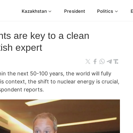
Kazakhstan
President
Politics
ts are key to a clean
tish expert
hin the next 50-100 years, the world will fully
is context, the shift to nuclear energy is crucial,
pondent reports.