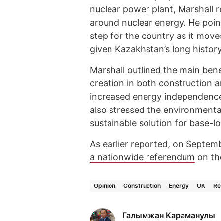
nuclear power plant, Marshall 
around nuclear energy. He point
step for the country as it move
given Kazakhstan’s long history 
Marshall outlined the main bene
creation in both construction a
increased energy independence 
also stressed the environmenta
sustainable solution for base-l
As earlier reported, on Septem
a nationwide referendum
on th
Opinion
Construction
Energy
UK
Re
Галымжан Караманулы