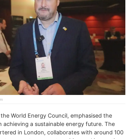
rm
 the World Energy Council, emphasised the
n achieving a sustainable energy future. The
tered in London, collaborates with around 100