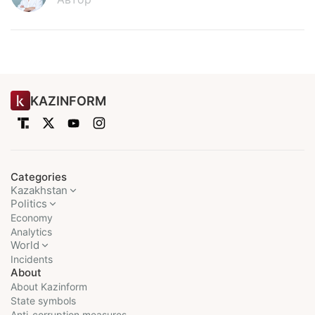
KAZINFORM
Categories
Kazakhstan
Politics
Economy
Analytics
World
Incidents
About
About Kazinform
State symbols
Anti-corruption measures