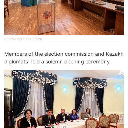
Photo credit: Kazinform
Members of the election commission and Kazakh
diplomats held a solemn opening ceremony.