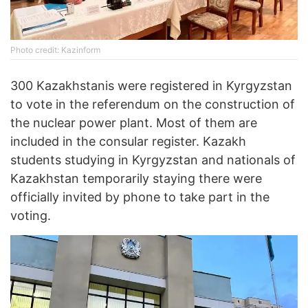
Photo credit: Kazinform
300 Kazakhstanis were registered in Kyrgyzstan
to vote in the referendum on the construction of
the nuclear power plant. Most of them are
included in the consular register. Kazakh
students studying in Kyrgyzstan and nationals of
Kazakhstan temporarily staying there were
officially invited by phone to take part in the
voting.