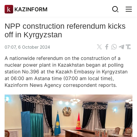
KAZINFORM
NPP construction referendum kicks
off in Kyrgyzstan
07:07, 6 October 2024
A nationwide referendum on the construction of a
nuclear power plant in Kazakhstan began at polling
station No.396 at the Kazakh Embassy in Kyrgyzstan
at 06:00 am Astana time (07:00 am local time),
Kazinform News Agency correspondent reports.