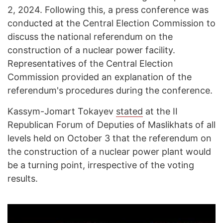
2, 2024. Following this, a press conference was
conducted at the Central Election Commission to
discuss the national referendum on the
construction of a nuclear power facility.
Representatives of the Central Election
Commission provided an explanation of the
referendum's procedures during the conference.
Kassym-Jomart Tokayev
stated
at the II
Republican Forum of Deputies of Maslikhats of all
levels held on October 3 that the referendum on
the construction of a nuclear power plant would
be a turning point, irrespective of the voting
results.