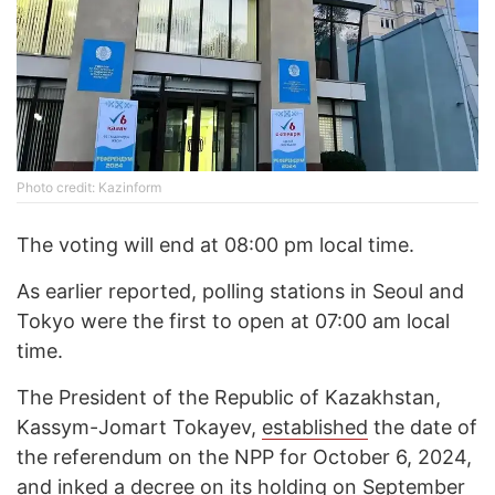
Photo credit: Kazinform
The voting will end at 08:00 pm local time.
As earlier reported, polling stations in Seoul and
Tokyo were the first to open at 07:00 am local
time.
The President of the Republic of Kazakhstan,
Kassym-Jomart Tokayev,
established
the date of
the referendum on the NPP for October 6, 2024,
and inked a decree on its holding on September