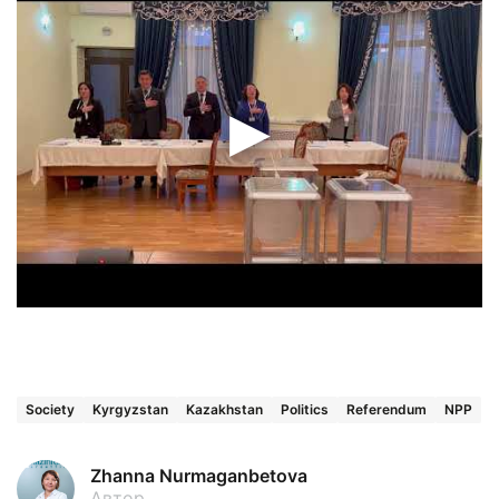
Society
Kyrgyzstan
Kazakhstan
Politics
Referendum
NPP
Zhanna Nurmaganbetova
Автор