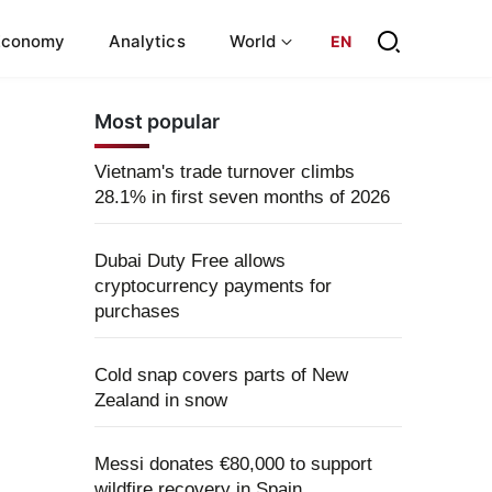
Economy
Analytics
World
EN
Most popular
Vietnam's trade turnover climbs
28.1% in first seven months of 2026
Dubai Duty Free allows
cryptocurrency payments for
purchases
Cold snap covers parts of New
Zealand in snow
Messi donates €80,000 to support
wildfire recovery in Spain