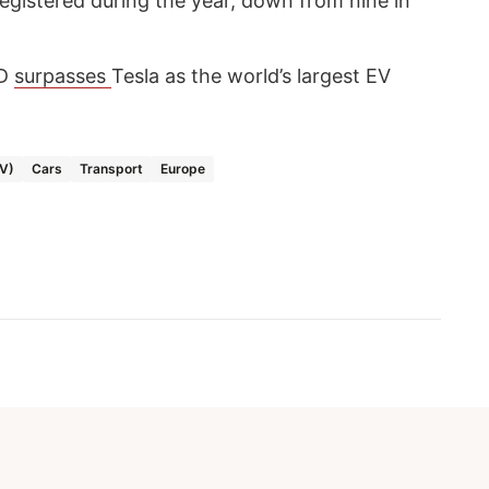
gistered during the year, down from nine in
YD
surpasses
Tesla as the world’s largest EV
EV)
Cars
Transport
Europe