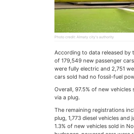
Photo credit: Almaty city's authority
According to data released by 
of 179,549 new passenger cars 
were fully electric and 2,751 w
cars sold had no fossil-fuel po
Overall, 97.5% of new vehicles 
via a plug.
The remaining registrations in
plug, 1,773 diesel vehicles and 
1.3% of new vehicles sold in N