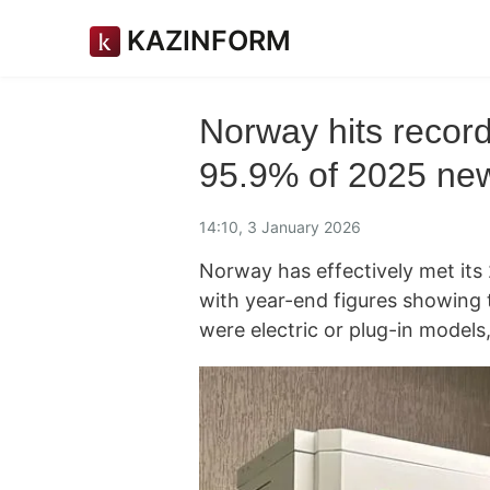
KAZINFORM
Norway hits record
95.9% of 2025 new
14:10, 3 January 2026
Norway has effectively met its 
with year-end figures showing 
were electric or plug-in models