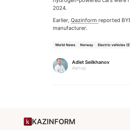
hydrogen-powered cars were re
2024.
Earlier,
Qazinform
reported B
manufacturer.
World News
Norway
Electric vehicles (
Adlet Seilkhanov
Автор
KAZINFORM