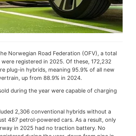
the Norwegian Road Federation (OFV), a total
were registered in 2025. Of these, 172,232
ere plug-in hybrids, meaning 95.9% of all new
wertrain, up from 88.9% in 2024.
sold during the year were capable of charging
cluded 2,306 conventional hybrids without a
just 487 petrol-powered cars. As a result, only
orway in 2025 had no traction battery. No