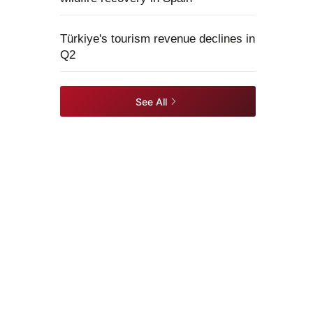
Türkiye's tourism revenue declines in
Q2
See All