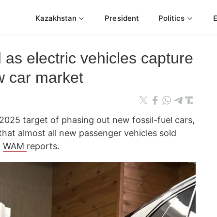
Kazakhstan
President
Politics
 as electric vehicles capture
 car market
2025 target of phasing out new fossil-fuel cars,
that almost all new passenger vehicles sold
,
WAM
reports.