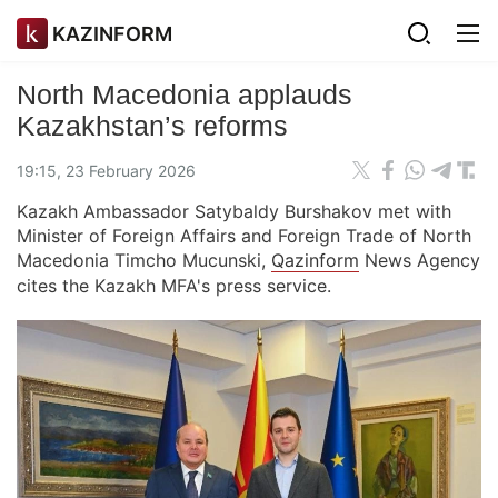
KAZINFORM
North Macedonia applauds
Kazakhstan’s reforms
19:15, 23 February 2026
Kazakh Ambassador Satybaldy Burshakov met with
Minister of Foreign Affairs and Foreign Trade of North
Macedonia Timcho Mucunski,
Qazinform
News Agency
cites the Kazakh MFA's press service.