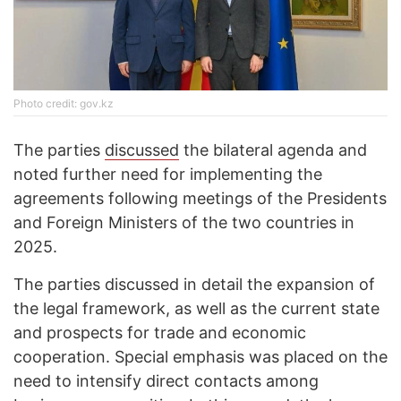
Photo credit: gov.kz
The parties
discussed
the bilateral agenda and
noted further need for implementing the
agreements following meetings of the Presidents
and Foreign Ministers of the two countries in
2025.
The parties discussed in detail the expansion of
the legal framework, as well as the current state
and prospects for trade and economic
cooperation. Special emphasis was placed on the
need to intensify direct contacts among