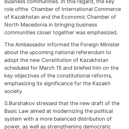
business communities. In this regard, the key
role ofthe Chamber of International Commerce
of Kazakhstan and the Economic Chamber of
North Macedonia in bringing business
communities closer together was emphasized.
The Ambassador informed the Foreign Minister
about the upcoming national referendum to
adopt the new Constitution of Kazakhstan
scheduled for March 15 and briefed him on the
key objectives of the constitutional reforms,
emphasizing its significance for the Kazakh
society.
S.Burshakov stressed that the new draft of the
Basic Law aimed at modernizing the political
system with a more balanced distribution of
power, as well as strengthening democratic