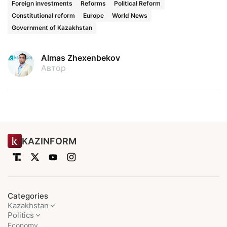
Foreign investments
Reforms
Political Reform
Constitutional reform
Europe
World News
Government of Kazakhstan
Almas Zhexenbekov
Автор
KAZINFORM
Categories
Kazakhstan
Politics
Economy