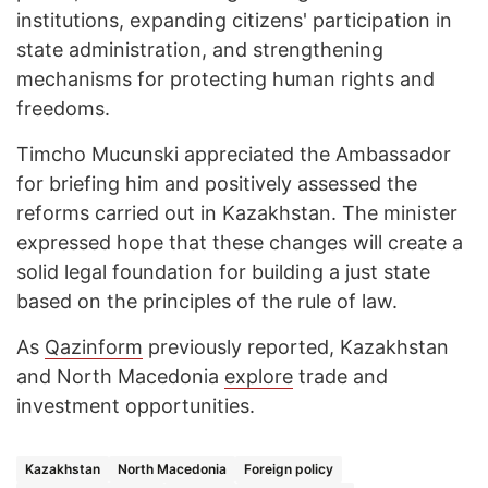
institutions, expanding citizens' participation in
state administration, and strengthening
mechanisms for protecting human rights and
freedoms.
Timcho Mucunski appreciated the Ambassador
for briefing him and positively assessed the
reforms carried out in Kazakhstan. The minister
expressed hope that these changes will create a
solid legal foundation for building a just state
based on the principles of the rule of law.
As
Qazinform
previously reported, Kazakhstan
and North Macedonia
explore
trade and
investment opportunities.
Kazakhstan
North Macedonia
Foreign policy