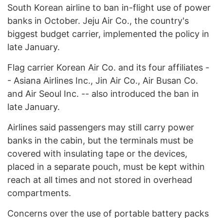
South Korean airline to ban in-flight use of power
banks in October. Jeju Air Co., the country's
biggest budget carrier, implemented the policy in
late January.
Flag carrier Korean Air Co. and its four affiliates -
- Asiana Airlines Inc., Jin Air Co., Air Busan Co.
and Air Seoul Inc. -- also introduced the ban in
late January.
Airlines said passengers may still carry power
banks in the cabin, but the terminals must be
covered with insulating tape or the devices,
placed in a separate pouch, must be kept within
reach at all times and not stored in overhead
compartments.
Concerns over the use of portable battery packs