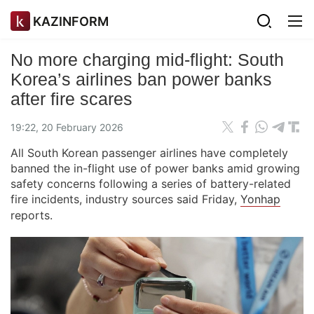
KAZINFORM
No more charging mid-flight: South
Korea’s airlines ban power banks
after fire scares
19:22, 20 February 2026
All South Korean passenger airlines have completely
banned the in-flight use of power banks amid growing
safety concerns following a series of battery-related
fire incidents, industry sources said Friday,
Yonhap
reports.