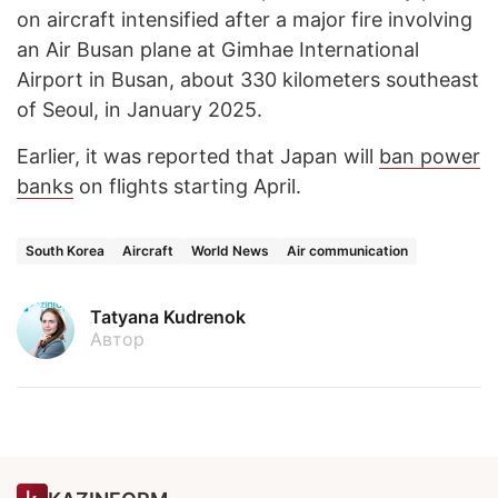
on aircraft intensified after a major fire involving
an Air Busan plane at Gimhae International
Airport in Busan, about 330 kilometers southeast
of Seoul, in January 2025.
Earlier, it was reported that Japan will
ban power
banks
on flights starting April.
South Korea
Aircraft
World News
Air communication
Tatyana Kudrenok
Автор