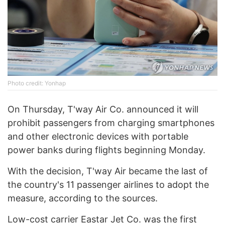
Photo credit: Yonhap
On Thursday, T'way Air Co. announced it will
prohibit passengers from charging smartphones
and other electronic devices with portable
power banks during flights beginning Monday.
With the decision, T'way Air became the last of
the country's 11 passenger airlines to adopt the
measure, according to the sources.
Low-cost carrier Eastar Jet Co. was the first