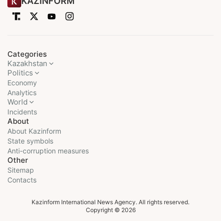
KAZINFORM
Categories
Kazakhstan
Politics
Economy
Analytics
World
Incidents
About
About Kazinform
State symbols
Anti-corruption measures
Other
Sitemap
Contacts
Kazinform International News Agency. All rights reserved.
Copyright © 2026