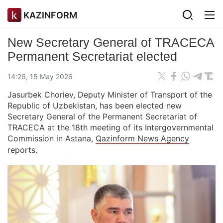
KAZINFORM
New Secretary General of TRACECA
Permanent Secretariat elected
14:26, 15 May 2026
Jasurbek Choriev, Deputy Minister of Transport of the
Republic of Uzbekistan, has been elected new
Secretary General of the Permanent Secretariat of
TRACECA at the 18th meeting of its Intergovernmental
Commission in Astana,
Qazinform News Agency
reports.