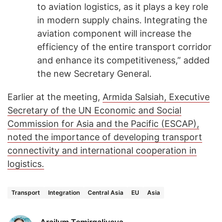
to aviation logistics, as it plays a key role
in modern supply chains. Integrating the
aviation component will increase the
efficiency of the entire transport corridor
and enhance its competitiveness,” added
the new Secretary General.
Earlier at the meeting,
Armida Salsiah, Executive
Secretary of the UN Economic and Social
Commission for Asia and the Pacific (ESCAP),
noted the importance of developing transport
connectivity and international cooperation in
logistics.
Transport
Integration
Central Asia
EU
Asia