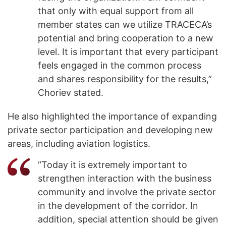
that only with equal support from all
member states can we utilize TRACECA’s
potential and bring cooperation to a new
level. It is important that every participant
feels engaged in the common process
and shares responsibility for the results,”
Choriev stated.
He also highlighted the importance of expanding
private sector participation and developing new
areas, including aviation logistics.
“Today it is extremely important to
strengthen interaction with the business
community and involve the private sector
in the development of the corridor. In
addition, special attention should be given