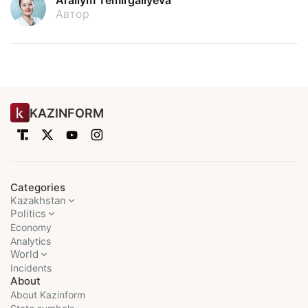
Arailym Temirgaliyeva
Автор
KAZINFORM
Categories
Kazakhstan
Politics
Economy
Analytics
World
Incidents
About
About Kazinform