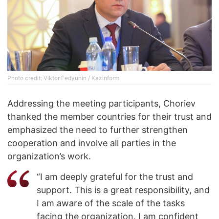
Photo credit: Viktor Fedyunin / Kazinform
Addressing the meeting participants, Choriev
thanked the member countries for their trust and
emphasized the need to further strengthen
cooperation and involve all parties in the
organization’s work.
“I am deeply grateful for the trust and
support. This is a great responsibility, and
I am aware of the scale of the tasks
facing the organization. I am confident