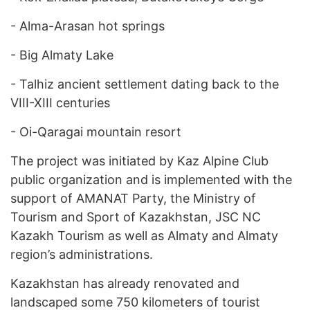
-
Alma-Arasan hot springs
-
Big Almaty Lake
-
Talhiz ancient settlement dating back to the
VIII-XIII centuries
-
Oi-Qaragai mountain resort
The project was initiated by Kaz Alpine Club
public organization and is implemented with the
support of AMANAT Party, the Ministry of
Tourism and Sport of Kazakhstan, JSC NC
Kazakh Tourism as well as Almaty and Almaty
region’s administrations.
Kazakhstan has already renovated and
landscaped some 750 kilometers of tourist