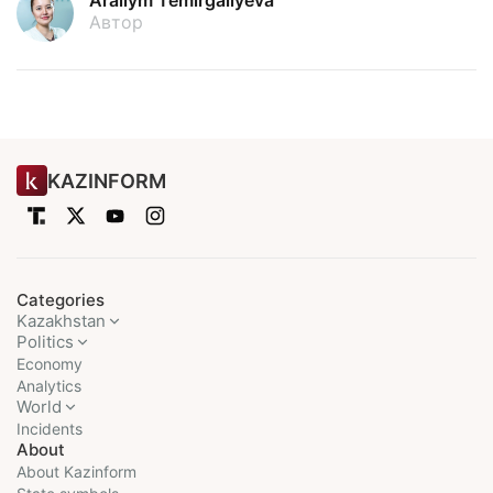
Arailym Temirgaliyeva
Автор
KAZINFORM
Categories
Kazakhstan
Politics
Economy
Analytics
World
Incidents
About
About Kazinform