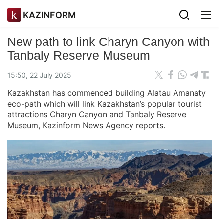
KAZINFORM
New path to link Charyn Canyon with
Tanbaly Reserve Museum
15:50, 22 July 2025
Kazakhstan has commenced building Alatau Amanaty
eco-path which will link Kazakhstan’s popular tourist
attractions Charyn Canyon and Tanbaly Reserve
Museum, Kazinform News Agency reports.