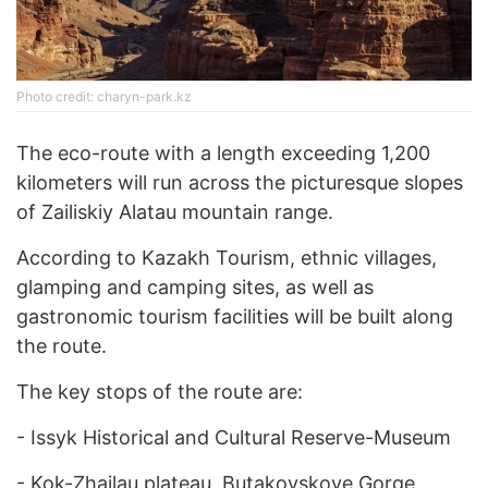
Photo credit: charyn-park.kz
The eco-route with a length exceeding 1,200
kilometers will run across the picturesque slopes
of Zailiskiy Alatau mountain range.
According to Kazakh Tourism, ethnic villages,
glamping and camping sites, as well as
gastronomic tourism facilities will be built along
the route.
The key stops of the route are:
-
Issyk Historical and Cultural Reserve-Museum
-
Kok-Zhailau plateau, Butakovskoye Gorge