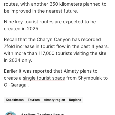
routes, with another 350 kilometers planned to
be improved in the nearest future.
Nine key tourist routes are expected to be
created in 2025.
Recall that the Charyn Canyon has recorded
7fold increase in tourist flow in the past 4 years,
with more than 117,000 tourists visiting the site
in 2024 only.
Earlier it was reported that Almaty plans to
create a
single tourist space
from Shymbulak to
Oi-Qaragai.
Kazakhstan
Tourism
Almaty region
Regions