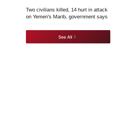
Two civilians killed, 14 hurt in attack
on Yemen's Marib, government says
See All