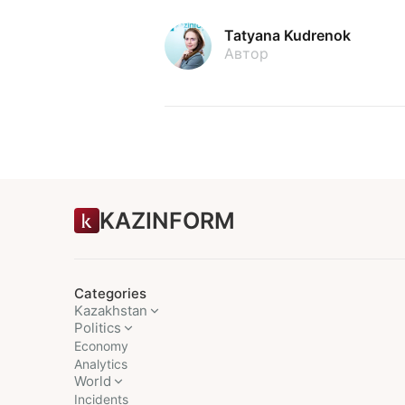
Tatyana Kudrenok
Автор
KAZINFORM
Categories
Kazakhstan
Politics
Economy
Analytics
World
Incidents