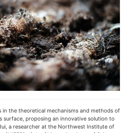
 in the theoretical mechanisms and methods of
's surface, proposing an innovative solution to
Rui, a researcher at the Northwest Institute of