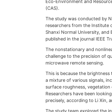
Eco-Environment and Resource
(CAS).
The study was conducted by NI
researchers from the Institute 
Shanxi Normal University, and B
published in the journal IEEE 
The nonstationary and nonlinear
challenge to the precision of qu
microwave remote sensing.
This is because the brightness 
a mixture of various signals, in
surface roughness, vegetation 
Researchers have been looking 
precisely, according to Li Xin, 
The study team explored the in