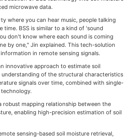
xed microwave data.
rty where you can hear music, people talking
e time. BSS is similar to a kind of 'sound
 you don't know where each sound is coming
e by one," Jin explained. This tech-solution
nformation in remote sensing signals.
 innovative approach to estimate soil
understanding of the structural characteristics
ature signals over time, combined with single-
 technology.
 robust mapping relationship between the
ture, enabling high-precision estimation of soil
emote sensing-based soil moisture retrieval,