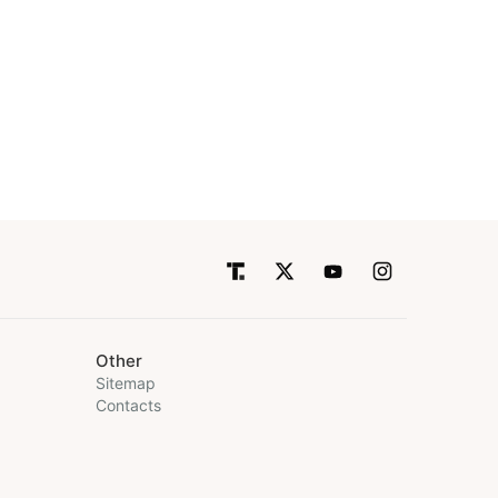
Other
Sitemap
Contacts