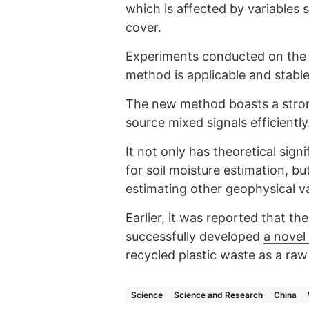
which is affected by variables
cover.
Experiments conducted on the 
method is applicable and stable
The new method boasts a strong
source mixed signals efficiently
It not only has theoretical si
for soil moisture estimation, bu
estimating other geophysical va
Earlier, it was reported that th
successfully developed
a novel
recycled plastic waste as a raw
Science
Science and Research
China