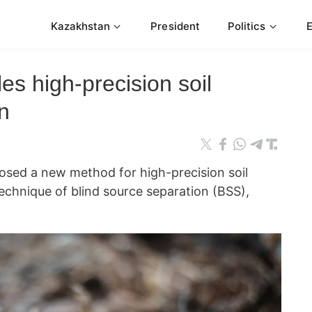
Kazakhstan
President
Politics
s high-precision soil
n
osed a new method for high-precision soil
echnique of blind source separation (BSS),