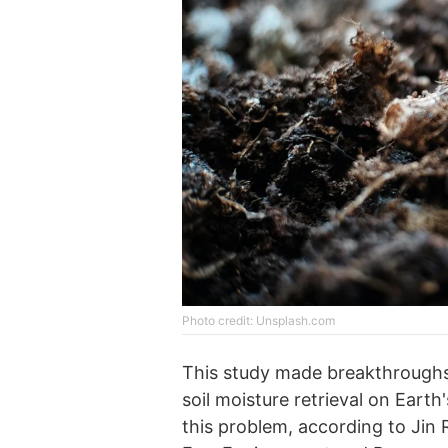
Photo credit: Unsplash.com
This study made breakthroughs
soil moisture retrieval on Earth
this problem, according to Jin 