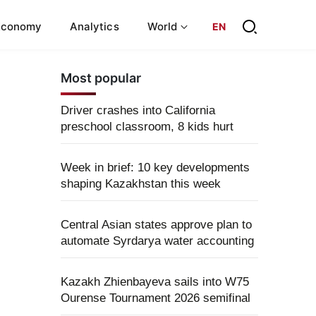
Economy
Analytics
World
EN
Most popular
Driver crashes into California
preschool classroom, 8 kids hurt
Week in brief: 10 key developments
shaping Kazakhstan this week
Central Asian states approve plan to
automate Syrdarya water accounting
Kazakh Zhienbayeva sails into W75
Ourense Tournament 2026 semifinal