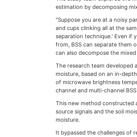
estimation by decomposing mi
"Suppose you are at a noisy pa
and cups clinking all at the sam
separation technique.' Even if
from, BSS can separate them on
can also decompose the mixed i
The research team developed an
moisture, based on an in-depth 
of microwave brightness temper
channel and multi-channel BSS
This new method constructed a
source signals and the soil mois
moisture.
It bypassed the challenges of r