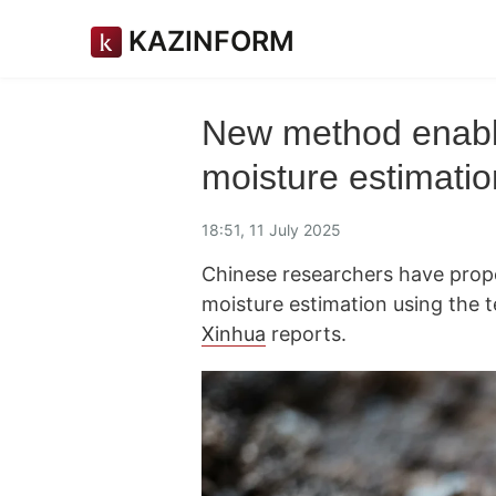
KAZINFORM
New method enable
moisture estimatio
18:51, 11 July 2025
Chinese researchers have prop
moisture estimation using the t
Xinhua
reports.