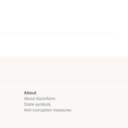
About
About Kazinform
State symbols
Anti-corruption measures