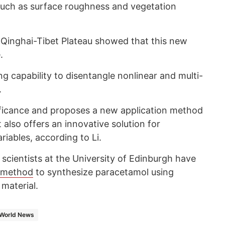
 such as surface roughness and vegetation
Qinghai-Tibet Plateau showed that this new
.
 capability to disentangle nonlinear and multi-
.
gnificance and proposes a new application method
t also offers an innovative solution for
riables, according to Li.
e scientists at the University of Edinburgh have
 method
to synthesize paracetamol using
 material.
World News