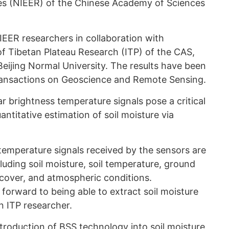
s (NIEER) of the Chinese Academy of Sciences
EER researchers in collaboration with
of Tibetan Plateau Research (ITP) of the CAS,
eijing Normal University. The results have been
Transactions on Geoscience and Remote Sensing.
 brightness temperature signals pose a critical
antitative estimation of soil moisture via
temperature signals received by the sensors are
cluding soil moisture, soil temperature, ground
cover, and atmospheric conditions.
forward to being able to extract soil moisture
an ITP researcher.
troduction of BSS technology into soil moisture