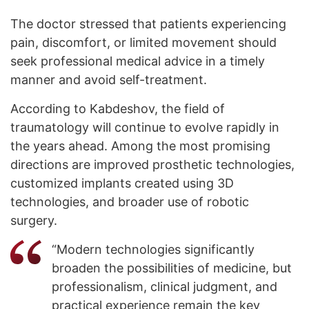
The doctor stressed that patients experiencing
pain, discomfort, or limited movement should
seek professional medical advice in a timely
manner and avoid self-treatment.
According to Kabdeshov, the field of
traumatology will continue to evolve rapidly in
the years ahead. Among the most promising
directions are improved prosthetic technologies,
customized implants created using 3D
technologies, and broader use of robotic
surgery.
“Modern technologies significantly
broaden the possibilities of medicine, but
professionalism, clinical judgment, and
practical experience remain the key