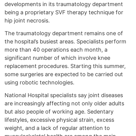
developments in its traumatology department
being a proprietary SVF therapy technique for
hip joint necrosis.
The traumatology department remains one of
the hospital’s busiest areas. Specialists perform
more than 40 operations each month, a
significant number of which involve knee
replacement procedures. Starting this summer,
some surgeries are expected to be carried out
using robotic technologies.
National Hospital specialists say joint diseases
are increasingly affecting not only older adults
but also people of working age. Sedentary
lifestyles, excessive physical strain, excess
weight, and a lack of regular attention to