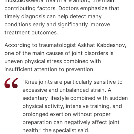
musculoskeletal health are among the main
contributing factors. Doctors emphasize that
timely diagnosis can help detect many
conditions early and significantly improve
treatment outcomes.
According to traumatologist Askhat Kabdeshov,
one of the main causes of joint disorders is
uneven physical stress combined with
insufficient attention to prevention.
“Knee joints are particularly sensitive to
excessive and unbalanced strain. A
sedentary lifestyle combined with sudden
physical activity, intensive training, and
prolonged exertion without proper
preparation can negatively affect joint
health,” the specialist said.