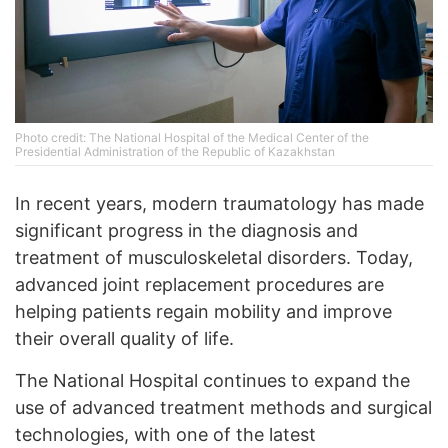
Photo credit: The National Hospital of the Medical Center of the
Presidential Administration of the Republic of Kazakhstan
In recent years, modern traumatology has made
significant progress in the diagnosis and
treatment of musculoskeletal disorders. Today,
advanced joint replacement procedures are
helping patients regain mobility and improve
their overall quality of life.
The National Hospital continues to expand the
use of advanced treatment methods and surgical
technologies, with one of the latest