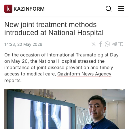
KAZINFORM
New joint treatment methods
introduced at National Hospital
14:23, 20 May 2026
On the occasion of International Traumatologist Day
on May 20, the National Hospital stressed the
importance of joint disease prevention and timely
access to medical care,
Qazinform News Agency
reports.