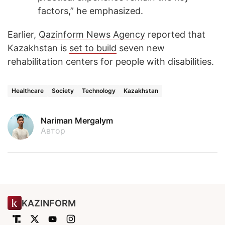
factors,” he emphasized.
Earlier,
Qazinform News Agency
reported that
Kazakhstan is
set to build
seven new
rehabilitation centers for people with disabilities.
Healthcare
Society
Technology
Kazakhstan
Nariman Mergalym
Автор
KAZINFORM