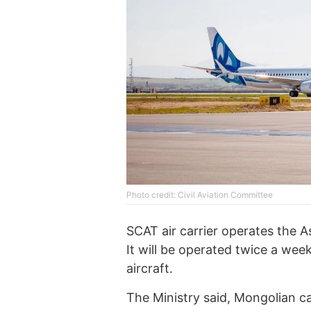
Photo credit: Civil Aviation Committee
SCAT air carrier operates the 
It will be operated twice a we
aircraft.
The Ministry said, Mongolian c