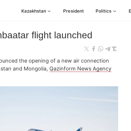
Kazakhstan
President
Politics
aatar flight launched
ounced the opening of a new air connection
hstan and Mongolia,
Qazinform News Agency