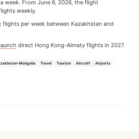
 a week. From June 6, 2026, the flight
flights weekly.
ix flights per week between Kazakhstan and
launch
direct Hong Kong-Almaty flights in 2027.
zakhstan-Mongolia
Travel
Tourism
Aircraft
Airports