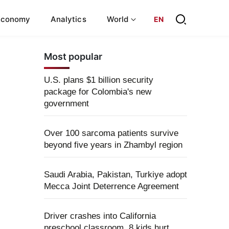
Economy
Analytics
World
EN
Most popular
U.S. plans $1 billion security
package for Colombia's new
government
Over 100 sarcoma patients survive
beyond five years in Zhambyl region
Saudi Arabia, Pakistan, Turkiye adopt
Mecca Joint Deterrence Agreement
Driver crashes into California
preschool classroom, 8 kids hurt