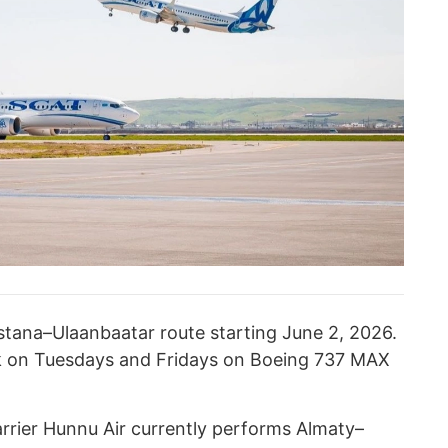
Astana–Ulaanbaatar route starting June 2, 2026.
ek on Tuesdays and Fridays on Boeing 737 MAX
arrier Hunnu Air currently performs Almaty–