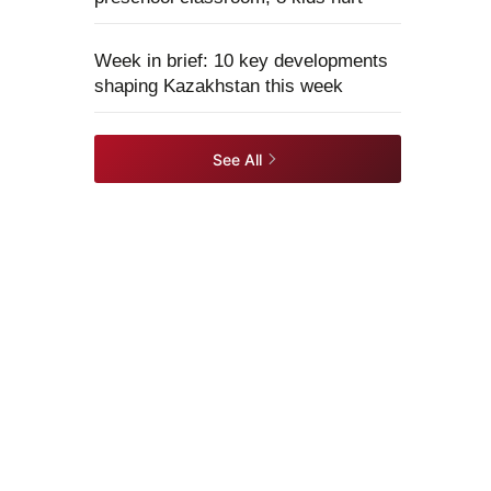
Week in brief: 10 key developments
shaping Kazakhstan this week
See All