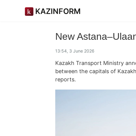
KAZINFORM
New Astana–Ulaanb
13:54, 3 June 2026
Kazakh Transport Ministry ann
between the capitals of Kazak
reports.