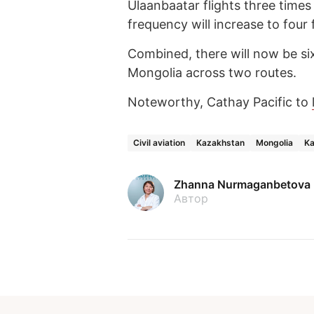
Ulaanbaatar flights three times
frequency will increase to four 
Combined, there will now be s
Mongolia across two routes.
Noteworthy, Cathay Pacific to
Civil aviation
Kazakhstan
Mongolia
Ka
Zhanna Nurmaganbetova
Автор