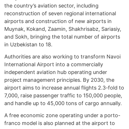
the country’s aviation sector, including
reconstruction of seven regional international
airports and construction of new airports in
Muynak, Kokand, Zaamin, Shakhrisabz, Sariasiy,
and Sokh, bringing the total number of airports
in Uzbekistan to 18.
Authorities are also working to transform Navoi
International Airport into a commercially
independent aviation hub operating under
project management principles. By 2030, the
airport aims to increase annual flights 2.3-fold to
7,000, raise passenger traffic to 150,000 people,
and handle up to 45,000 tons of cargo annually.
A free economic zone operating under a porto-
franco model is also planned at the airport to