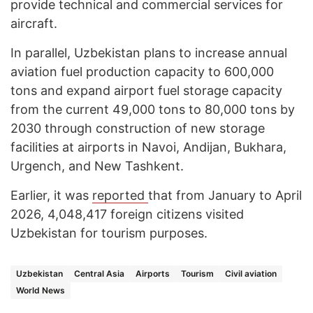
provide technical and commercial services for
aircraft.
In parallel, Uzbekistan plans to increase annual
aviation fuel production capacity to 600,000
tons and expand airport fuel storage capacity
from the current 49,000 tons to 80,000 tons by
2030 through construction of new storage
facilities at airports in Navoi, Andijan, Bukhara,
Urgench, and New Tashkent.
Earlier, it was
reported
that from January to April
2026, 4,048,417 foreign citizens visited
Uzbekistan for tourism purposes.
Uzbekistan
Central Asia
Airports
Tourism
Civil aviation
World News