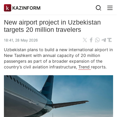
KAZINFORM
New airport project in Uzbekistan
targets 20 million travelers
18:41, 28 May 2026
Uzbekistan plans to build a new international airport in
New Tashkent with annual capacity of 20 million
passengers as part of a broader expansion of the
country’s civil aviation infrastructure,
Trend
reports.