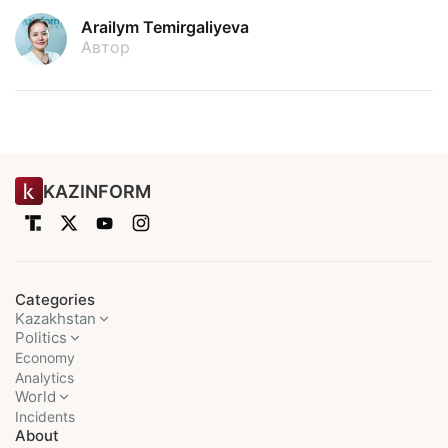
Arailym Temirgaliyeva
Автор
KAZINFORM
Categories
Kazakhstan
Politics
Economy
Analytics
World
Incidents
About