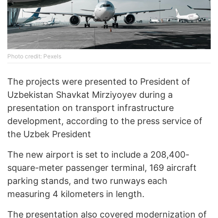
Photo credit: Pexels
The projects were presented to President of
Uzbekistan Shavkat Mirziyoyev during a
presentation on transport infrastructure
development, according to the press service of
the Uzbek President
The new airport is set to include a 208,400-
square-meter passenger terminal, 169 aircraft
parking stands, and two runways each
measuring 4 kilometers in length.
The presentation also covered modernization of