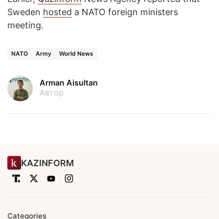
Sweden
hosted
a NATO foreign ministers
meeting.
NATO
Army
World News
Arman Aisultan
Автор
KAZINFORM
Categories