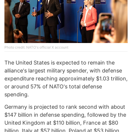
Photo credit: NATO's official X account
The United States is expected to remain the
alliance's largest military spender, with defense
expenditure reaching approximately $1.03 trillion,
or around 57% of NATO's total defense
spending.
Germany is projected to rank second with about
$147 billion in defense spending, followed by the
United Kingdom at $110 billion, France at $80
billion, Italy at $57 billion, Poland at $53 billion,