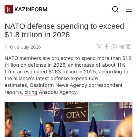
KAZINFORM
NATO defense spending to exceed
$1.8 trillion in 2026
11:01, 8 July 2026
NATO members are projected to spend more than $1.8
trillion on defense in 2026, an increase of about 11%
from an estimated $1.63 trillion in 2025, according to
the alliance's latest defense expenditure
estimates,
Qazinform
News Agency correspondent
reports,
citing
Anadolu Agency.