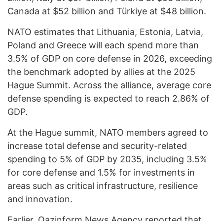
Canada at $52 billion and Türkiye at $48 billion.
NATO estimates that Lithuania, Estonia, Latvia,
Poland and Greece will each spend more than
3.5% of GDP on core defense in 2026, exceeding
the benchmark adopted by allies at the 2025
Hague Summit. Across the alliance, average core
defense spending is expected to reach 2.86% of
GDP.
At the Hague summit, NATO members agreed to
increase total defense and security-related
spending to 5% of GDP by 2035, including 3.5%
for core defense and 1.5% for investments in
areas such as critical infrastructure, resilience
and innovation.
Earlier,
Qazinform
News Agency reported that