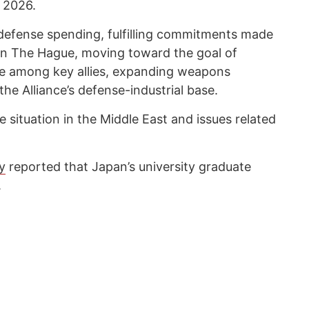
, 2026.
 defense spending, fulfilling commitments made
n The Hague, moving toward the goal of
se among key allies, expanding weapons
he Alliance’s defense-industrial base.
e situation in the Middle East and issues related
y
reported that Japan’s university graduate
.