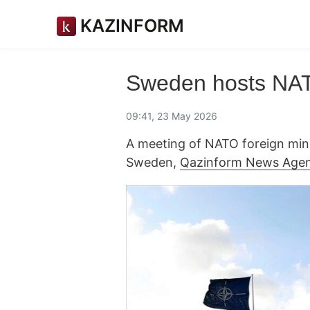
KAZINFORM
Sweden hosts NATO
09:41, 23 May 2026
A meeting of NATO foreign mini
Sweden,
Qazinform News Age