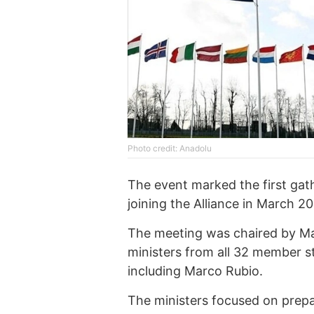
Photo credit: Anadolu
The event marked the first gat
joining the Alliance in March 2
The meeting was chaired by Ma
ministers from all 32 member s
including Marco Rubio.
The ministers focused on prepa