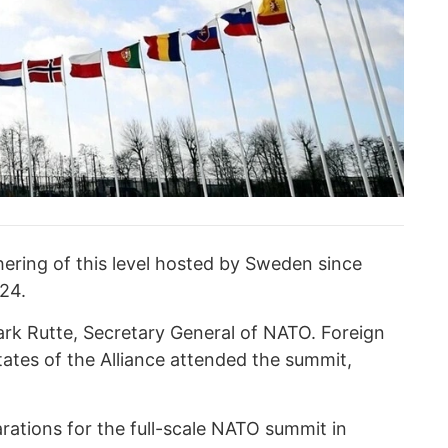
hering of this level hosted by Sweden since
024.
rk Rutte, Secretary General of NATO. Foreign
tates of the Alliance attended the summit,
rations for the full-scale NATO summit in