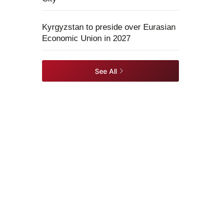
Kyrgyzstan to preside over Eurasian
Economic Union in 2027
See All