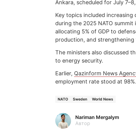
Ankara, scheduled for July 7–8
Key topics included increasing
during the 2025 NATO summit i
allocating 5% of GDP to defen
production, and strengthening t
The ministers also discussed th
to energy security.
Earlier,
Qazinform News Agenc
employment rate stood at 98%
NATO
Sweden
World News
Nariman Mergalym
Автор