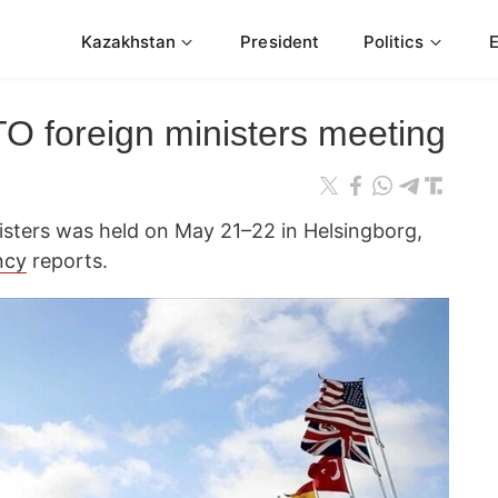
Kazakhstan
President
Politics
 foreign ministers meeting
sters was held on May 21–22 in Helsingborg,
ncy
reports.