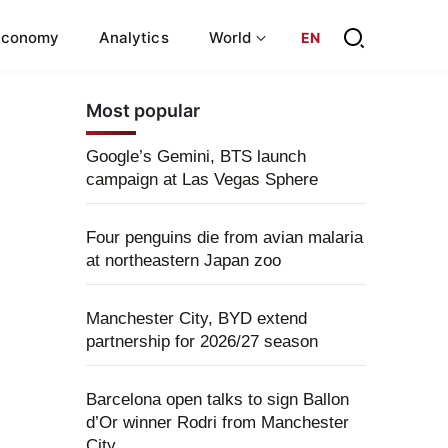
Economy
Analytics
World
EN
Most popular
Google’s Gemini, BTS launch
campaign at Las Vegas Sphere
Four penguins die from avian malaria
at northeastern Japan zoo
Manchester City, BYD extend
partnership for 2026/27 season
Barcelona open talks to sign Ballon
d’Or winner Rodri from Manchester
City