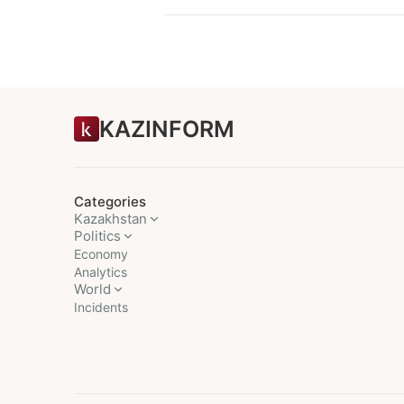
KAZINFORM
Categories
Kazakhstan
Politics
Economy
Analytics
World
Incidents