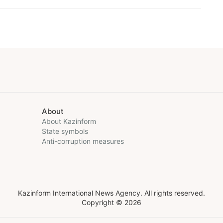
About
About Kazinform
State symbols
Anti-corruption measures
Kazinform International News Agency. All rights reserved.
Copyright © 2026