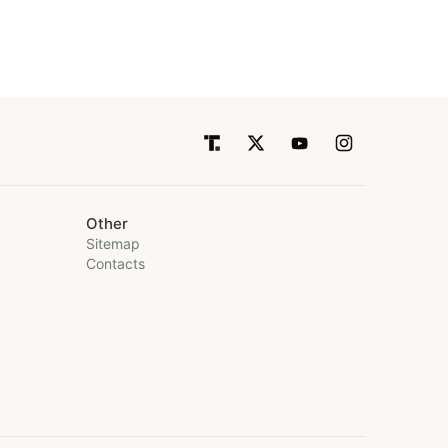
Other
Sitemap
Contacts