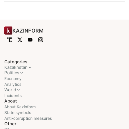
KAZINFORM
Categories
Kazakhstan
Politics
Economy
Analytics
World
Incidents
About
About Kazinform
State symbols
Anti-corruption measures
Other