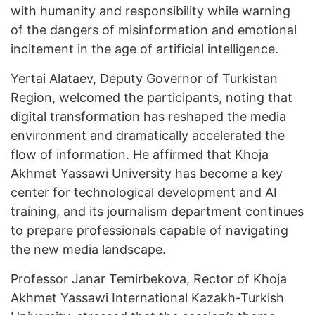
with humanity and responsibility while warning
of the dangers of misinformation and emotional
incitement in the age of artificial intelligence.
Yertai Alataev, Deputy Governor of Turkistan
Region, welcomed the participants, noting that
digital transformation has reshaped the media
environment and dramatically accelerated the
flow of information. He affirmed that Khoja
Akhmet Yassawi University has become a key
center for technological development and AI
training, and its journalism department continues
to prepare professionals capable of navigating
the new media landscape.
Professor Janar Temirbekova, Rector of Khoja
Akhmet Yassawi International Kazakh-Turkish