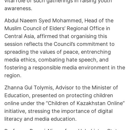
vital role of such gatherings in raising youth
awareness.
Abdul Naeem Syed Mohammed, Head of the
Muslim Council of Elders’ Regional Office in
Central Asia, affirmed that organising this
session reflects the Council’s commitment to
spreading the values of peace, entrenching
media ethics, combating hate speech, and
fostering a responsible media environment in the
region.
Zhanna Gul Tolymis, Advisor to the Minister of
Education, presented on protecting children
online under the “Children of Kazakhstan Online”
initiative, stressing the importance of digital
literacy and media education.