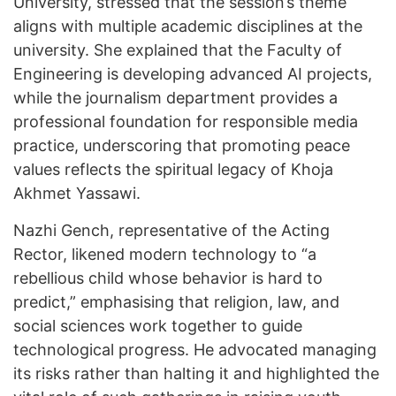
University, stressed that the session’s theme
aligns with multiple academic disciplines at the
university. She explained that the Faculty of
Engineering is developing advanced AI projects,
while the journalism department provides a
professional foundation for responsible media
practice, underscoring that promoting peace
values reflects the spiritual legacy of Khoja
Akhmet Yassawi.
Nazhi Gench, representative of the Acting
Rector, likened modern technology to “a
rebellious child whose behavior is hard to
predict,” emphasising that religion, law, and
social sciences work together to guide
technological progress. He advocated managing
its risks rather than halting it and highlighted the