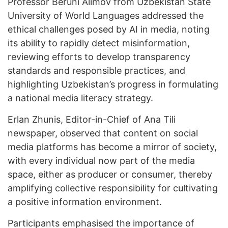
Professor Beruni Alimov from Uzbekistan State
University of World Languages addressed the
ethical challenges posed by AI in media, noting
its ability to rapidly detect misinformation,
reviewing efforts to develop transparency
standards and responsible practices, and
highlighting Uzbekistan’s progress in formulating
a national media literacy strategy.
Erlan Zhunis, Editor-in-Chief of Ana Tili
newspaper, observed that content on social
media platforms has become a mirror of society,
with every individual now part of the media
space, either as producer or consumer, thereby
amplifying collective responsibility for cultivating
a positive information environment.
Participants emphasised the importance of