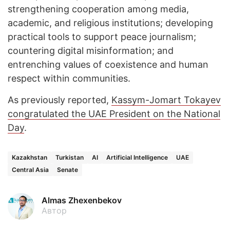
strengthening cooperation among media,
academic, and religious institutions; developing
practical tools to support peace journalism;
countering digital misinformation; and
entrenching values of coexistence and human
respect within communities.
As previously reported,
Kassym-Jomart Tokayev
congratulated the UAE President on the National
Day
.
Kazakhstan
Turkistan
AI
Artificial Intelligence
UAE
Central Asia
Senate
Almas Zhexenbekov
Автор