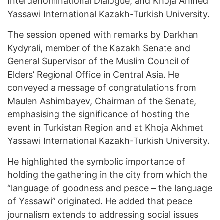
Interdenominational Dialogue, and Khoja Ahmed
Yassawi International Kazakh-Turkish University.
The session opened with remarks by Darkhan
Kydyrali, member of the Kazakh Senate and
General Supervisor of the Muslim Council of
Elders’ Regional Office in Central Asia. He
conveyed a message of congratulations from
Maulen Ashimbayev, Chairman of the Senate,
emphasising the significance of hosting the
event in Turkistan Region and at Khoja Akhmet
Yassawi International Kazakh-Turkish University.
He highlighted the symbolic importance of
holding the gathering in the city from which the
“language of goodness and peace – the language
of Yassawi” originated. He added that peace
journalism extends to addressing social issues