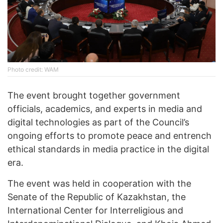
Photo credit: WAM
The event brought together government
officials, academics, and experts in media and
digital technologies as part of the Council’s
ongoing efforts to promote peace and entrench
ethical standards in media practice in the digital
era.
The event was held in cooperation with the
Senate of the Republic of Kazakhstan, the
International Center for Interreligious and