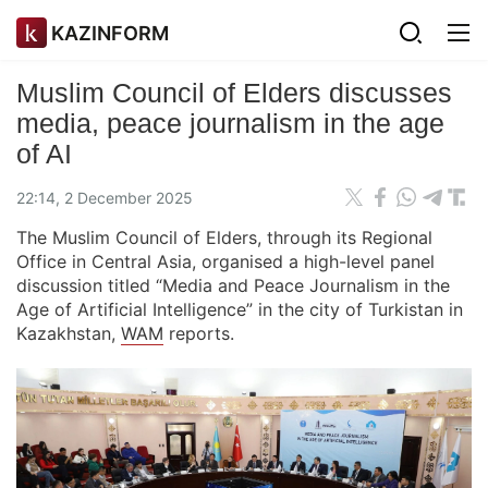
KAZINFORM
Muslim Council of Elders discusses
media, peace journalism in the age
of AI
22:14, 2 December 2025
The Muslim Council of Elders, through its Regional
Office in Central Asia, organised a high-level panel
discussion titled “Media and Peace Journalism in the
Age of Artificial Intelligence” in the city of Turkistan in
Kazakhstan,
WAM
reports.