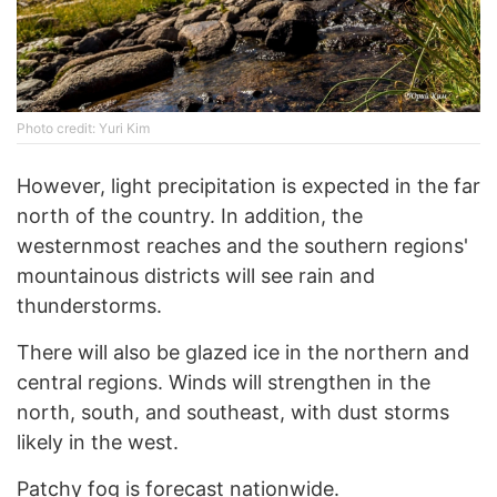
Photo credit: Yuri Kim
However, light precipitation is expected in the far
north of the country. In addition, the
westernmost reaches and the southern regions'
mountainous districts will see rain and
thunderstorms.
There will also be glazed ice in the northern and
central regions. Winds will strengthen in the
north, south, and southeast, with dust storms
likely in the west.
Patchy fog is forecast nationwide.