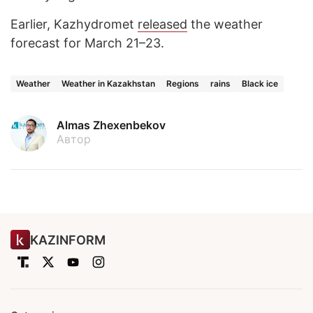
Earlier, Kazhydromet
released
the weather
forecast for March 21–23.
Weather
Weather in Kazakhstan
Regions
rains
Black ice
Almas Zhexenbekov
Автор
KAZINFORM