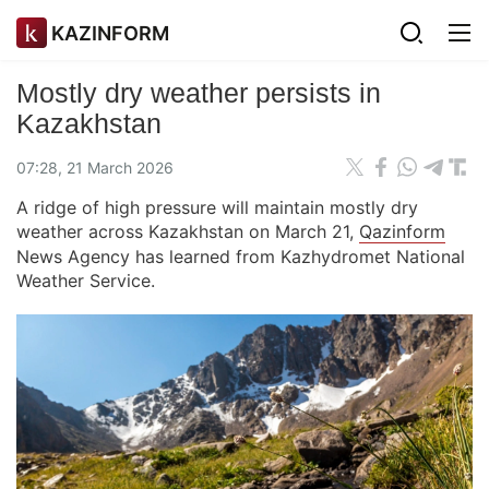
KAZINFORM
Mostly dry weather persists in
Kazakhstan
07:28, 21 March 2026
A ridge of high pressure will maintain mostly dry
weather across Kazakhstan on March 21,
Qazinform
News Agency has learned from Kazhydromet National
Weather Service.