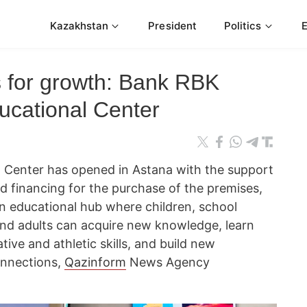
Kazakhstan
President
Politics
s for growth: Bank RBK
cational Center
 Center has opened in Astana with the support
 financing for the purchase of the premises,
n educational hub where children, school
 and adults can acquire new knowledge, learn
ive and athletic skills, and build new
onnections,
Qazinform
News Agency