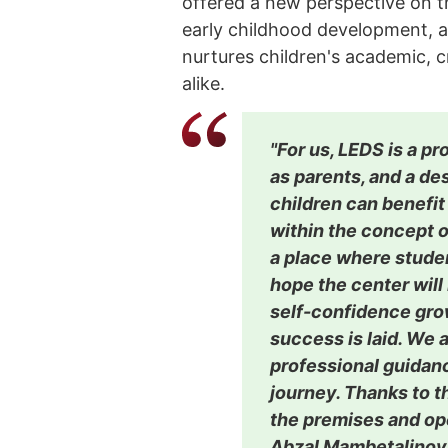
offered a new perspective on t
early childhood development, a
nurtures children's academic, 
alike.
"For us, LEDS is a p
as parents, and a de
children can benefit
within the concept o
a place where studen
hope the center will
self-confidence grow
success is laid. We a
professional guidanc
journey. Thanks to t
the premises and op
Abzal Mambetalinov,