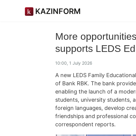
KAZINFORM
More opportunitie
supports LEDS Edu
10:00, 1 July 2026
A new LEDS Family Educational
of Bank RBK. The bank provided
enabling the launch of a moder
students, university students,
foreign languages, develop creat
friendships and professional c
correspondent reports.