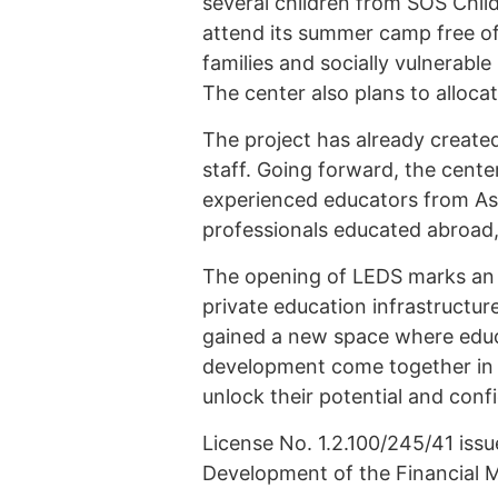
several children from SOS Child
attend its summer camp free of 
families and socially vulnerable
The center also plans to allocate
The project has already created
staff. Going forward, the cente
experienced educators from Ast
professionals educated abroad,
The opening of LEDS marks an 
private education infrastructur
gained a new space where educat
development come together in a
unlock their potential and con
License No. 1.2.100/245/41 iss
Development of the Financial M