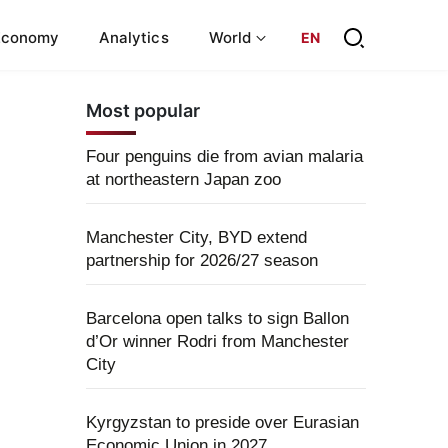
Economy
Analytics
World
EN
Most popular
Four penguins die from avian malaria
at northeastern Japan zoo
Manchester City, BYD extend
partnership for 2026/27 season
Barcelona open talks to sign Ballon
d’Or winner Rodri from Manchester
City
Kyrgyzstan to preside over Eurasian
Economic Union in 2027