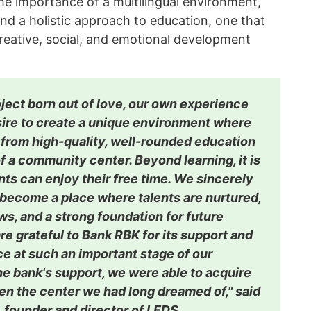
he importance of a multilingual environment,
nd a holistic approach to education, one that
creative, social, and emotional development
roject born out of love, our own experience
sire to create a unique environment where
 from high-quality, well-rounded education
f a community center. Beyond learning, it is
ts can enjoy their free time. We sincerely
 become a place where talents are nurtured,
s, and a strong foundation for future
re grateful to Bank RBK for its support and
e at such an important stage of our
he bank's support, we were able to acquire
en the center we had long dreamed of," said
 founder and director of LEDS.