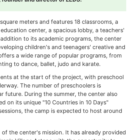
square meters and features 18 classrooms, a
education center, a spacious lobby, a teachers'
 addition to its academic programs, the center
veloping children's and teenagers' creative and
 offers a wide range of popular programs, from
ting to dance, ballet, judo and karate.
ents at the start of the project, with preschool
derway. The number of preschoolers is
r future. During the summer, the center also
d on its unique "10 Countries in 10 Days"
sessions, the camp is expected to host around
t of the center's mission. It has already provided