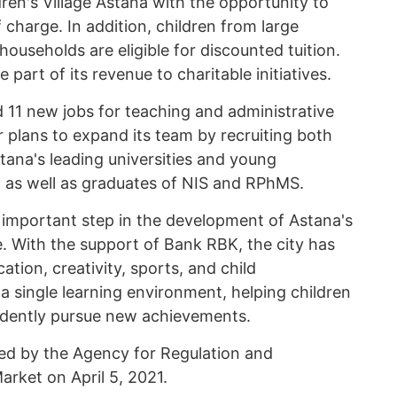
ren's Village Astana with the opportunity to
charge. In addition, children from large
 households are eligible for discounted tuition.
 part of its revenue to charitable initiatives.
 11 new jobs for teaching and administrative
r plans to expand its team by recruiting both
ana's leading universities and young
 as well as graduates of NIS and RPhMS.
important step in the development of Astana's
e. With the support of Bank RBK, the city has
ion, creativity, sports, and child
 single learning environment, helping children
fidently pursue new achievements.
ued by the Agency for Regulation and
arket on April 5, 2021.