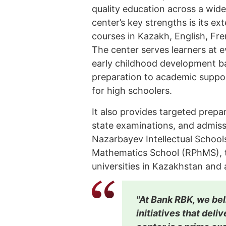
quality education across a wide
center’s key strengths is its e
courses in Kazakh, English, Fr
The center serves learners at e
early childhood development b
preparation to academic suppo
for high schoolers.
It also provides targeted prepa
state examinations, and admissi
Nazarbayev Intellectual School
Mathematics School (RPhMS), th
universities in Kazakhstan and
"At Bank RBK, we bel
initiatives that del