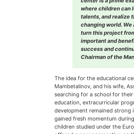
center is a prime ex
where children can l
talents, and realize t
changing world. We 
turn this project fro
important and benefi
success and continu
Chairman of the Ma
The idea for the educational ce
Mambetalinov, and his wife, As
searching for a school for their
education, extracurricular pro
development remained strong in
gained fresh momentum during t
children studied under the Eur