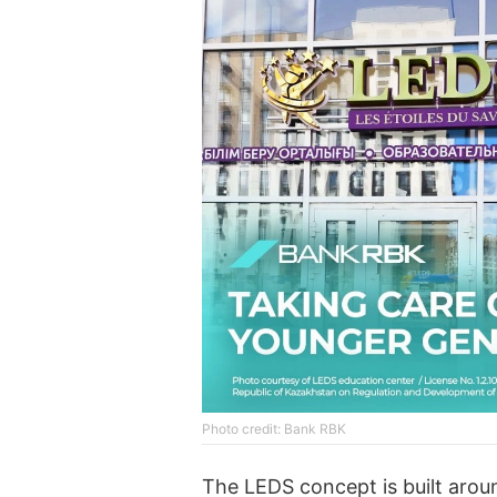
Photo credit: Bank RBK
The LEDS concept is built aro