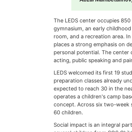
The LEDS center occupies 850 
gymnasium, an early childhood 
room, and a recreation area. In
places a strong emphasis on de
personal potential. The center
acting, public speaking and pain
LEDS welcomed its first 19 stud
preparation classes already un
expected to reach 30 in the nea
operates a children's camp base
concept. Across six two-week 
60 children.
Social impact is an integral par