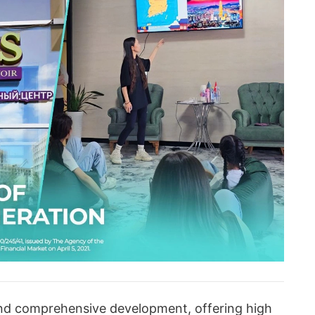
und comprehensive development, offering high