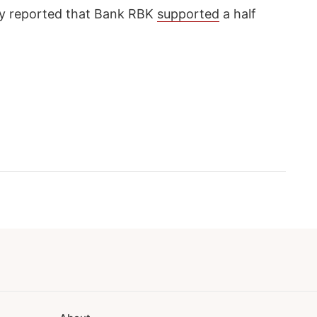
 reported that Bank RBK
supported
a half