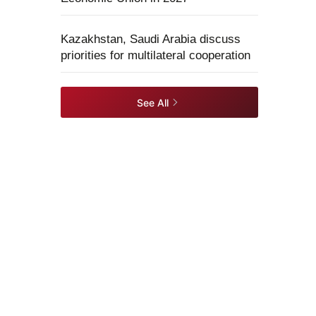
Kazakhstan, Saudi Arabia discuss
priorities for multilateral cooperation
See All