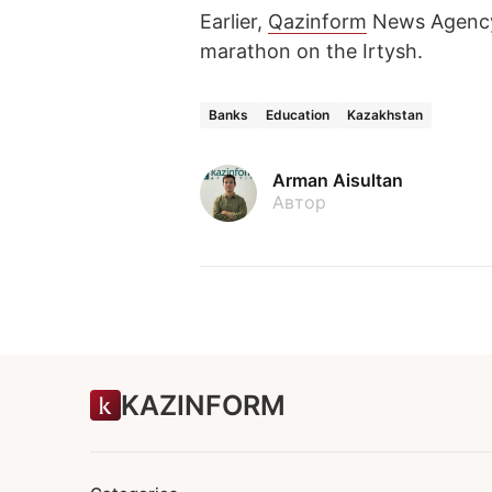
Earlier,
Qazinform
News Agency
marathon on the Irtysh.
Banks
Education
Kazakhstan
Arman Aisultan
Автор
KAZINFORM