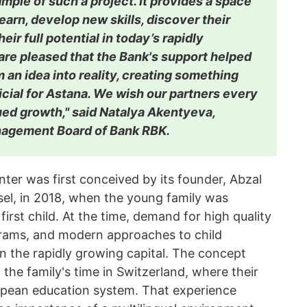
ample of such a project. It provides a space
earn, develop new skills, discover their
heir full potential in today’s rapidly
are pleased that the Bank's support helped
m an idea into reality, creating something
cial for Astana. We wish our partners every
ed growth," said Natalya Akentyeva,
nagement Board of Bank RBK.
nter was first conceived by its founder, Abzal
sel, in 2018, when the young family was
 first child. At the time, demand for high quality
grams, and modern approaches to child
 the rapidly growing capital. The concept
he family's time in Switzerland, where their
opean education system. That experience