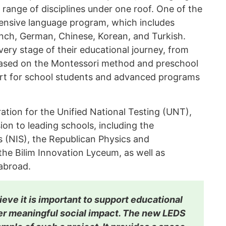
 range of disciplines under one roof. One of the
xtensive language program, which includes
ench, German, Chinese, Korean, and Turkish.
very stage of their educational journey, from
ased on the Montessori method and preschool
rt for school students and advanced programs
ration for the Unified National Testing (UNT),
on to leading schools, including the
s (NIS), the Republican Physics and
e Bilim Innovation Lyceum, as well as
 abroad.
ieve it is important to support educational
iver meaningful social impact. The new LEDS