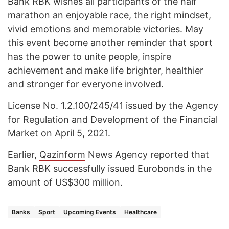
Bank RBK wishes all participants of the half
marathon an enjoyable race, the right mindset,
vivid emotions and memorable victories. May
this event become another reminder that sport
has the power to unite people, inspire
achievement and make life brighter, healthier
and stronger for everyone involved.
License No. 1.2.100/245/41 issued by the Agency
for Regulation and Development of the Financial
Market on April 5, 2021.
Earlier,
Qazinform
News Agency reported that
Bank RBK
successfully issued
Eurobonds in the
amount of US$300 million.
Banks
Sport
Upcoming Events
Healthcare