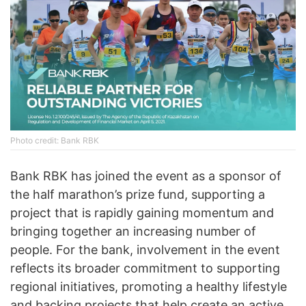
Photo credit: Bank RBK
Bank RBK has joined the event as a sponsor of
the half marathon’s prize fund, supporting a
project that is rapidly gaining momentum and
bringing together an increasing number of
people. For the bank, involvement in the event
reflects its broader commitment to supporting
regional initiatives, promoting a healthy lifestyle
and backing projects that help create an active,