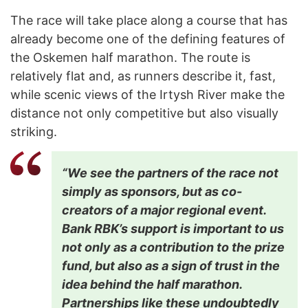
The race will take place along a course that has
already become one of the defining features of
the Oskemen half marathon. The route is
relatively flat and, as runners describe it, fast,
while scenic views of the Irtysh River make the
distance not only competitive but also visually
striking.
“We see the partners of the race not
simply as sponsors, but as co-
creators of a major regional event.
Bank RBK’s support is important to us
not only as a contribution to the prize
fund, but also as a sign of trust in the
idea behind the half marathon.
Partnerships like these undoubtedly