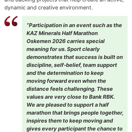
dynamic and creative environment.
“Participation in an event such as the
KAZ Minerals Half Marathon
Oskemen 2026 carries special
meaning for us. Sport clearly
demonstrates that success is built on
discipline, self-belief, team support
and the determination to keep
moving forward even when the
distance feels challenging. These
values are very close to Bank RBK.
We are pleased to support a half
marathon that brings people together,
inspires them to keep moving and
gives every participant the chance to