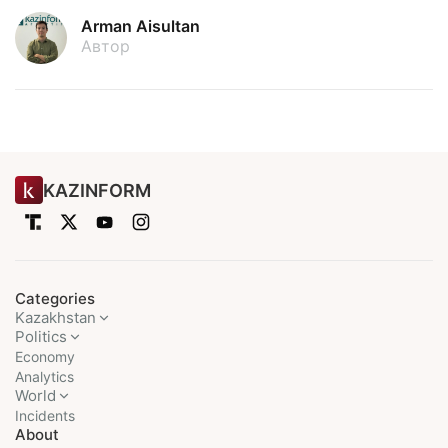
Arman Aisultan
Автор
KAZINFORM
Categories
Kazakhstan
Politics
Economy
Analytics
World
Incidents
About