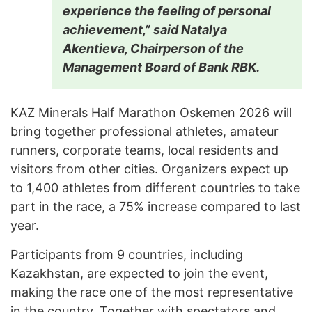
experience the feeling of personal
achievement,” said Natalya
Akentieva, Chairperson of the
Management Board of Bank RBK.
KAZ Minerals Half Marathon Oskemen 2026 will
bring together professional athletes, amateur
runners, corporate teams, local residents and
visitors from other cities. Organizers expect up
to 1,400 athletes from different countries to take
part in the race, a 75% increase compared to last
year.
Participants from 9 countries, including
Kazakhstan, are expected to join the event,
making the race one of the most representative
in the country. Together with spectators and