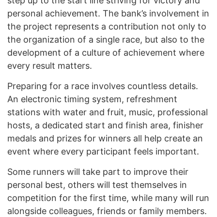
step up to the start line striving for victory and
personal achievement. The bank’s involvement in
the project represents a contribution not only to
the organization of a single race, but also to the
development of a culture of achievement where
every result matters.
Preparing for a race involves countless details.
An electronic timing system, refreshment
stations with water and fruit, music, professional
hosts, a dedicated start and finish area, finisher
medals and prizes for winners all help create an
event where every participant feels important.
Some runners will take part to improve their
personal best, others will test themselves in
competition for the first time, while many will run
alongside colleagues, friends or family members.