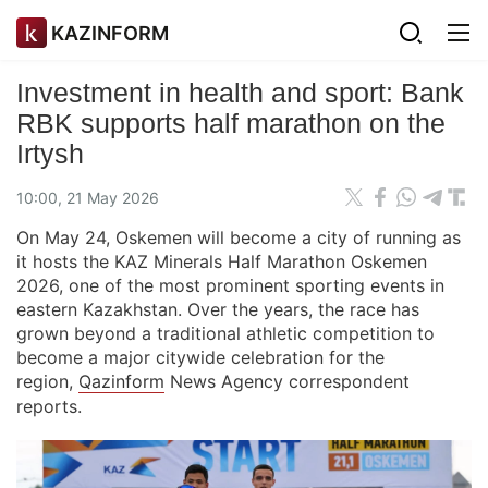
KAZINFORM
Investment in health and sport: Bank
RBK supports half marathon on the
Irtysh
10:00, 21 May 2026
On May 24, Oskemen will become a city of running as
it hosts the KAZ Minerals Half Marathon Oskemen
2026, one of the most prominent sporting events in
eastern Kazakhstan. Over the years, the race has
grown beyond a traditional athletic competition to
become a major citywide celebration for the
region,
Qazinform
News Agency correspondent
reports.