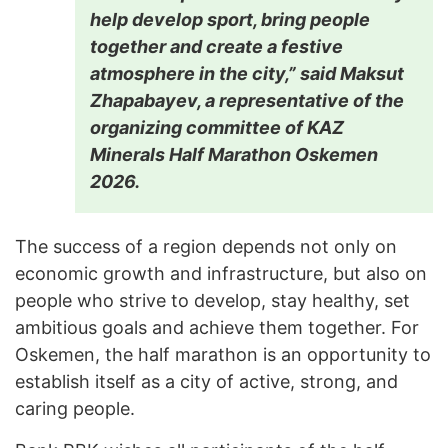
help develop sport, bring people
together and create a festive
atmosphere in the city,” said Maksut
Zhapabayev, a representative of the
organizing committee of KAZ
Minerals Half Marathon Oskemen
2026.
The success of a region depends not only on
economic growth and infrastructure, but also on
people who strive to develop, stay healthy, set
ambitious goals and achieve them together. For
Oskemen, the half marathon is an opportunity to
establish itself as a city of active, strong, and
caring people.