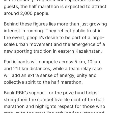
guests, the half marathon is expected to attract
around 2,000 people.
Behind these figures lies more than just growing
interest in running. They reflect public trust in
the event, people’s desire to be part of a large-
scale urban movement and the emergence of a
new sporting tradition in eastern Kazakhstan.
Participants will compete across 5 km, 10 km
and 21.1 km distances, while a team relay race
will add an extra sense of energy, unity and
collective spirit to the half marathon.
Bank RBK’s support for the prize fund helps
strengthen the competitive element of the half
marathon and highlights respect for those who