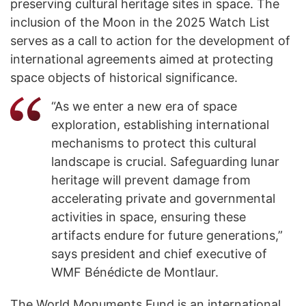
preserving cultural heritage sites in space. The
inclusion of the Moon in the 2025 Watch List
serves as a call to action for the development of
international agreements aimed at protecting
space objects of historical significance.
“As we enter a new era of space
exploration, establishing international
mechanisms to protect this cultural
landscape is crucial. Safeguarding lunar
heritage will prevent damage from
accelerating private and governmental
activities in space, ensuring these
artifacts endure for future generations,”
says president and chief executive of
WMF Bénédicte de Montlaur.
The World Monuments Fund is an international