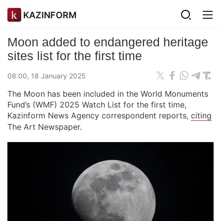
KAZINFORM
Moon added to endangered heritage
sites list for the first time
08:00, 18 January 2025
The Moon has been included in the World Monuments
Fund’s (WMF) 2025 Watch List for the first time,
Kazinform News Agency correspondent reports,
citing
The Art Newspaper.