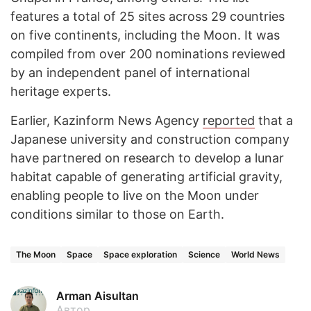
features a total of 25 sites across 29 countries
on five continents, including the Moon. It was
compiled from over 200 nominations reviewed
by an independent panel of international
heritage experts.
Earlier, Kazinform News Agency
reported
that a
Japanese university and construction company
have partnered on research to develop a lunar
habitat capable of generating artificial gravity,
enabling people to live on the Moon under
conditions similar to those on Earth.
The Moon
Space
Space exploration
Science
World News
Arman Aisultan
Автор