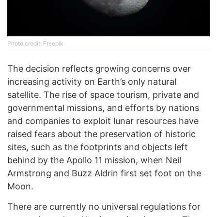
Phоtо credit: Freepik
The decision reflects growing concerns over
increasing activity on Earth’s only natural
satellite. The rise of space tourism, private and
governmental missions, and efforts by nations
and companies to exploit lunar resources have
raised fears about the preservation of historic
sites, such as the footprints and objects left
behind by the Apollo 11 mission, when Neil
Armstrong and Buzz Aldrin first set foot on the
Moon.
There are currently no universal regulations for