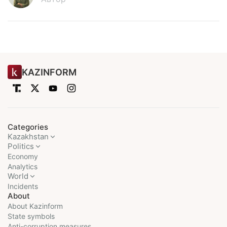
KAZINFORM
Categories
Kazakhstan
Politics
Economy
Analytics
World
Incidents
About
About Kazinform
State symbols
Anti-corruption measures