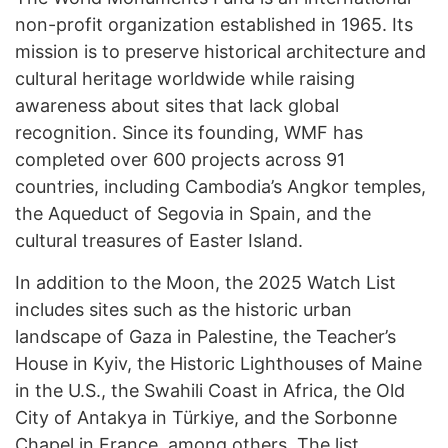
non-profit organization established in 1965. Its
mission is to preserve historical architecture and
cultural heritage worldwide while raising
awareness about sites that lack global
recognition. Since its founding, WMF has
completed over 600 projects across 91
countries, including Cambodia’s Angkor temples,
the Aqueduct of Segovia in Spain, and the
cultural treasures of Easter Island.
In addition to the Moon, the 2025 Watch List
includes sites such as the historic urban
landscape of Gaza in Palestine, the Teacher’s
House in Kyiv, the Historic Lighthouses of Maine
in the U.S., the Swahili Coast in Africa, the Old
City of Antakya in Türkiye, and the Sorbonne
Chapel in France, among others. The list