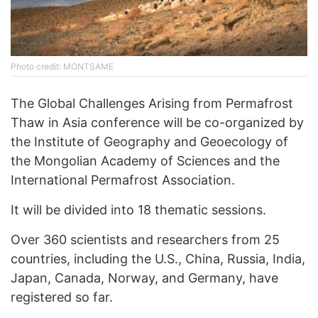
Photo credit: MONTSAME
The Global Challenges Arising from Permafrost
Thaw in Asia conference will be co-organized by
the Institute of Geography and Geoecology of
the Mongolian Academy of Sciences and the
International Permafrost Association.
It will be divided into 18 thematic sessions.
Over 360 scientists and researchers from 25
countries, including the U.S., China, Russia, India,
Japan, Canada, Norway, and Germany, have
registered so far.