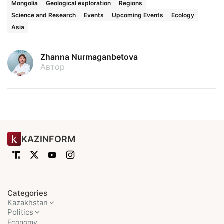
Mongolia
Geological exploration
Regions
Science and Research
Events
Upcoming Events
Ecology
Asia
Zhanna Nurmaganbetova
Автор
KAZINFORM
Categories
Kazakhstan
Politics
Economy