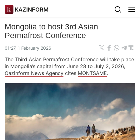
KAZINFORM
Mongolia to host 3rd Asian
Permafrost Conference
01:27, 1 February 2026
The Third Asian Permafrost Conference will take place
in Mongolia’s capital from June 28 to July 2, 2026,
Qazinform News Agency
cites
MONTSAME
.