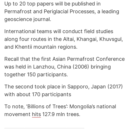
Up to 20 top papers will be published in
Permafrost and Periglacial Processes, a leading
geoscience journal.
International teams will conduct field studies
along four routes in the Altai, Khangai, Khuvsgul,
and Khentii mountain regions.
Recall that the first Asian Permafrost Conference
was held in Lanzhou, China (2006) bringing
together 150 participants.
The second took place in Sapporo, Japan (2017)
with about 170 participants
To note, ‘Billions of Trees’: Mongolia’s national
movement
hits
127.9 mln trees.