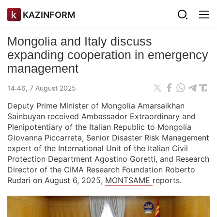
KAZINFORM
Mongolia and Italy discuss
expanding cooperation in emergency
management
14:46, 7 August 2025
Deputy Prime Minister of Mongolia Amarsaikhan
Sainbuyan received Ambassador Extraordinary and
Plenipotentiary of the Italian Republic to Mongolia
Giovanna Piccarreta, Senior Disaster Risk Management
expert of the International Unit of the Italian Civil
Protection Department Agostino Goretti, and Research
Director of the CIMA Research Foundation Roberto
Rudari on August 6, 2025,
MONTSAME
reports.