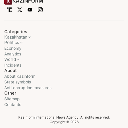
KAZINFORM
Categories
Kazakhstan
Politics
Economy
Analytics
World
Incidents
About
About Kazinform
State symbols
Anti-corruption measures
Other
Sitemap
Contacts
Kazinform International News Agency. All rights reserved.
Copyright © 2026