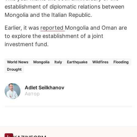
establishment of diplomatic relations between
Mongolia and the Italian Republic.
Earlier, it was
reported
Mongolia and Oman are
to explore the establishment of a joint
investment fund.
World News
Mongolia
Italy
Earthquake
Wildfires
Flooding
Drought
Adlet Seilkhanov
Автор