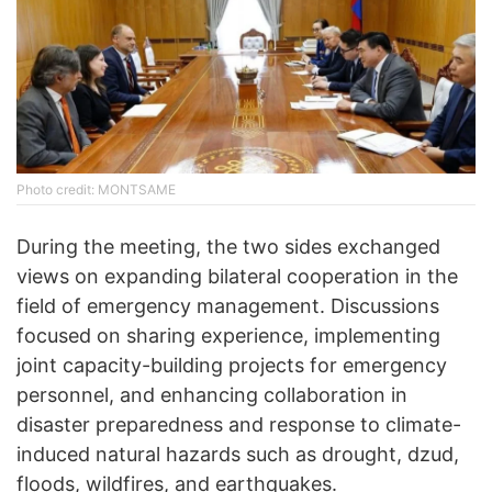
Photo credit: MONTSAME
During the meeting, the two sides exchanged
views on expanding bilateral cooperation in the
field of emergency management. Discussions
focused on sharing experience, implementing
joint capacity-building projects for emergency
personnel, and enhancing collaboration in
disaster preparedness and response to climate-
induced natural hazards such as drought, dzud,
floods, wildfires, and earthquakes.