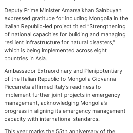
Deputy Prime Minister Amarsaikhan Sainbuyan
expressed gratitude for including Mongolia in the
Italian Republic-led project titled “Strengthening
of national capacities for building and managing
resilient infrastructure for natural disasters,”
which is being implemented across eight
countries in Asia.
Ambassador Extraordinary and Plenipotentiary
of the Italian Republic to Mongolia Giovanna
Piccarreta affirmed Italy’s readiness to
implement further joint projects in emergency
management, acknowledging Mongolia’s
progress in aligning its emergency management
capacity with international standards.
This year marks the 55th anniversary of the