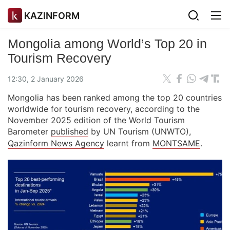
KAZINFORM
Mongolia among World’s Top 20 in
Tourism Recovery
12:30, 2 January 2026
Mongolia has been ranked among the top 20 countries
worldwide for tourism recovery, according to the
November 2025 edition of the World Tourism
Barometer
published
by UN Tourism (UNWTO),
Qazinform News Agency
learnt from
MONTSAME
.