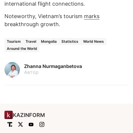
international flight connections.
Noteworthy, Vietnam’s tourism
marks
breakthrough growth.
Tourism
Travel
Mongolia
Statistics
World News
Around the World
Zhanna Nurmaganbetova
Автор
KAZINFORM