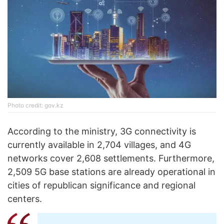
Photo credit: gov.kz
According to the ministry, 3G connectivity is
currently available in 2,704 villages, and 4G
networks cover 2,608 settlements. Furthermore,
2,509 5G base stations are already operational in
cities of republican significance and regional
centers.