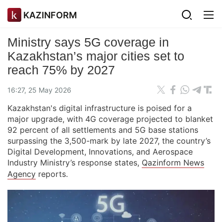
KAZINFORM
Ministry says 5G coverage in
Kazakhstan’s major cities set to
reach 75% by 2027
16:27, 25 May 2026
Kazakhstan's digital infrastructure is poised for a
major upgrade, with 4G coverage projected to blanket
92 percent of all settlements and 5G base stations
surpassing the 3,500-mark by late 2027, the country’s
Digital Development, Innovations, and Aerospace
Industry Ministry’s response states,
Qazinform News
Agency
reports.