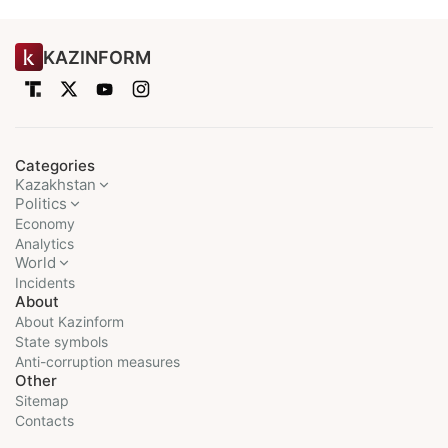
KAZINFORM
Categories
Kazakhstan
Politics
Economy
Analytics
World
Incidents
About
About Kazinform
State symbols
Anti-corruption measures
Other
Sitemap
Contacts