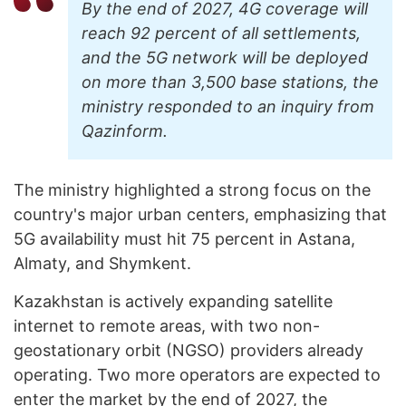
By the end of 2027, 4G coverage will
reach 92 percent of all settlements,
and the 5G network will be deployed
on more than 3,500 base stations, the
ministry responded to an inquiry from
Qazinform.
The ministry highlighted a strong focus on the
country's major urban centers, emphasizing that
5G availability must hit 75 percent in Astana,
Almaty, and Shymkent.
Kazakhstan is actively expanding satellite
internet to remote areas, with two non-
geostationary orbit (NGSO) providers already
operating. Two more operators are expected to
enter the market by the end of 2027, the