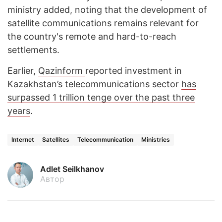
ministry added, noting that the development of
satellite communications remains relevant for
the country's remote and hard-to-reach
settlements.
Earlier,
Qazinform
reported investment in
Kazakhstan’s telecommunications sector
has
surpassed 1 trillion tenge over the past three
years
.
Internet
Satellites
Telecommunication
Ministries
Adlet Seilkhanov
Автор