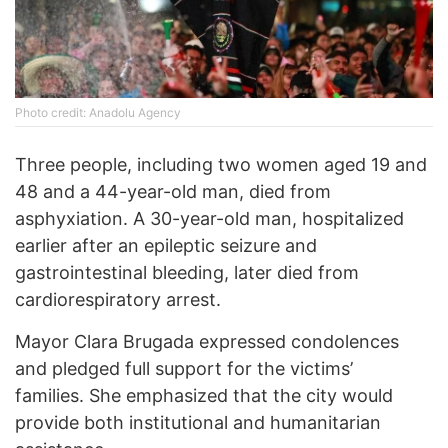
Photo credit: Anadolu Agency
Three people, including two women aged 19 and
48 and a 44-year-old man, died from
asphyxiation. A 30-year-old man, hospitalized
earlier after an epileptic seizure and
gastrointestinal bleeding, later died from
cardiorespiratory arrest.
Mayor Clara Brugada expressed condolences
and pledged full support for the victims’
families. She emphasized that the city would
provide both institutional and humanitarian