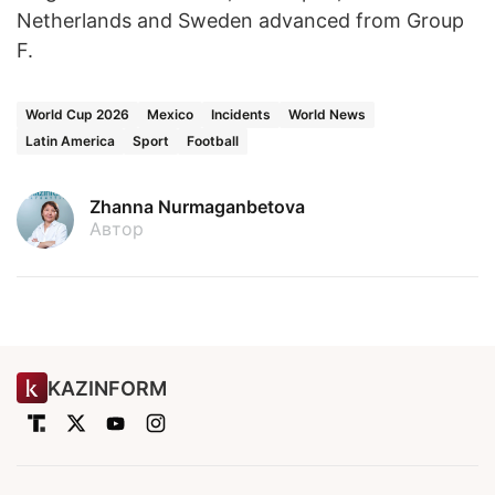
Netherlands and Sweden advanced from Group
F.
World Cup 2026
Mexico
Incidents
World News
Latin America
Sport
Football
Zhanna Nurmaganbetova
Автор
KAZINFORM