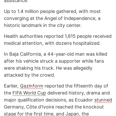
assistance.
Up to 1.4 million people gathered, with most
converging at the Angel of Independence, a
historic landmark in the city center.
Health authorities reported 1,615 people received
medical attention, with dozens hospitalized.
In Baja California, a 44-year-old man was killed
after his vehicle struck a supporter while fans
were shaking his truck. He was allegedly
attacked by the crowd.
Earlier,
Qazinform
reported the fifteenth day of
the
FIFA World Cup
delivered history, drama and
major qualification decisions, as Ecuador
stunned
Germany, Côte d'Ivoire reached the knockout
stage for the first time, and Japan, the