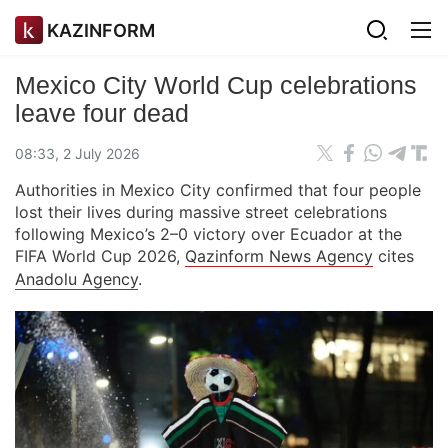
KAZINFORM
Mexico City World Cup celebrations
leave four dead
08:33, 2 July 2026
Authorities in Mexico City confirmed that four people
lost their lives during massive street celebrations
following Mexico’s 2–0 victory over Ecuador at the
FIFA World Cup 2026,
Qazinform News Agency
cites
Anadolu Agency
.