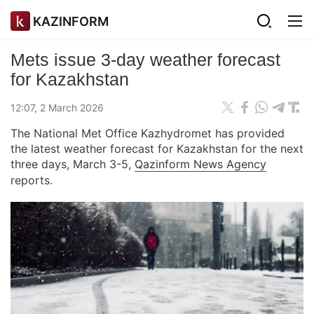
KAZINFORM
Mets issue 3-day weather forecast
for Kazakhstan
12:07, 2 March 2026
The National Met Office Kazhydromet has provided
the latest weather forecast for Kazakhstan for the next
three days, March 3-5,
Qazinform News Agency
reports.