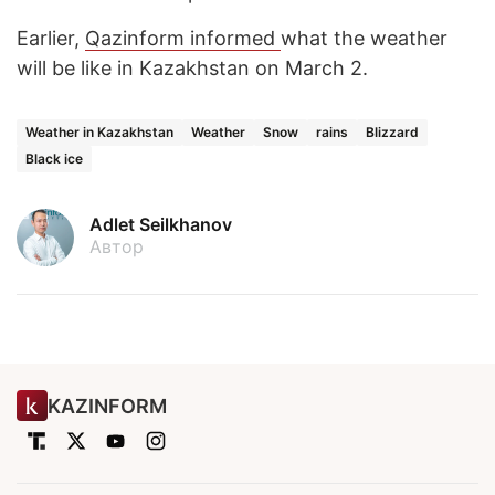
Earlier,
Qazinform
informed
what the weather
will be like in Kazakhstan on March 2.
Weather in Kazakhstan
Weather
Snow
rains
Blizzard
Black ice
Adlet Seilkhanov
Автор
KAZINFORM