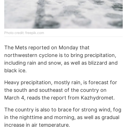
Photo credit: freepik.com
The Mets reported on Monday that
northwestern cyclone is to bring precipitation,
including rain and snow, as well as blizzard and
black ice.
Heavy precipitation, mostly rain, is forecast for
the south and southeast of the country on
March 4, reads the report from Kazhydromet.
The country is also to brace for strong wind, fog
in the nighttime and morning, as well as gradual
increase in air temperature.