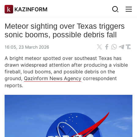
KAZINFORM
Meteor sighting over Texas triggers
sonic booms, possible debris fall
16:05, 23 March 2026
A bright meteor spotted over southeast Texas has
drawn widespread attention after producing a visible
fireball, loud booms, and possible debris on the
ground,
Qazinform News Agency
correspondent
reports.