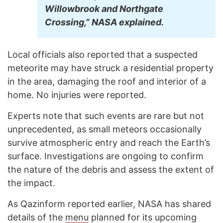
Willowbrook and Northgate
Crossing,” NASA explained.
Local officials also reported that a suspected
meteorite may have struck a residential property
in the area, damaging the roof and interior of a
home. No injuries were reported.
Experts note that such events are rare but not
unprecedented, as small meteors occasionally
survive atmospheric entry and reach the Earth’s
surface. Investigations are ongoing to confirm
the nature of the debris and assess the extent of
the impact.
As Qazinform reported earlier, NASA has shared
details of the
menu
planned for its upcoming