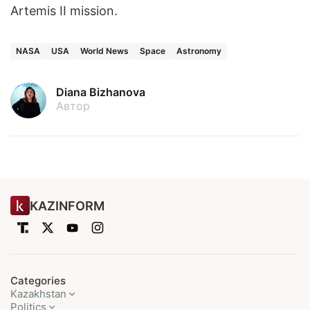
Artemis II mission.
NASA
USA
World News
Space
Astronomy
Diana Bizhanova
Автор
KAZINFORM
Categories
Kazakhstan
Politics