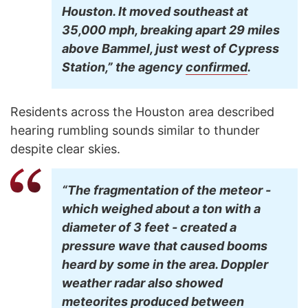
Houston. It moved southeast at
35,000 mph, breaking apart 29 miles
above Bammel, just west of Cypress
Station,” the agency
confirmed
.
Residents across the Houston area described
hearing rumbling sounds similar to thunder
despite clear skies.
“The fragmentation of the meteor -
which weighed about a ton with a
diameter of 3 feet - created a
pressure wave that caused booms
heard by some in the area. Doppler
weather radar also showed
meteorites produced between