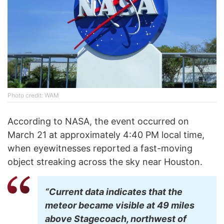
Phоtо credit: WAM
According to NASA, the event occurred on
March 21 at approximately 4:40 PM local time,
when eyewitnesses reported a fast-moving
object streaking across the sky near Houston.
“Current data indicates that the
meteor became visible at 49 miles
above Stagecoach, northwest of