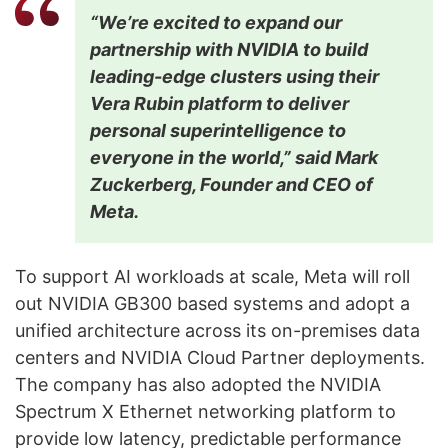
“We’re excited to expand our
partnership with NVIDIA to build
leading-edge clusters using their
Vera Rubin platform to deliver
personal superintelligence to
everyone in the world,” said Mark
Zuckerberg, Founder and CEO of
Meta.
To support AI workloads at scale, Meta will roll
out NVIDIA GB300 based systems and adopt a
unified architecture across its on-premises data
centers and NVIDIA Cloud Partner deployments.
The company has also adopted the NVIDIA
Spectrum X Ethernet networking platform to
provide low latency, predictable performance