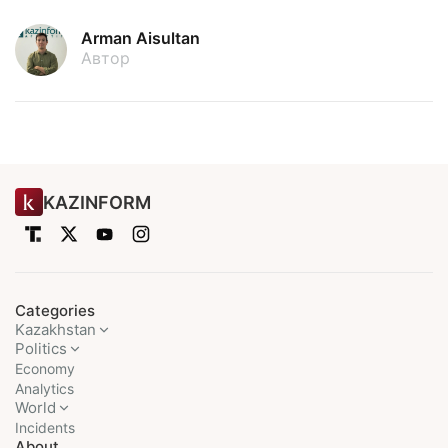
Arman Aisultan
Автор
KAZINFORM
Categories
Kazakhstan
Politics
Economy
Analytics
World
Incidents
About