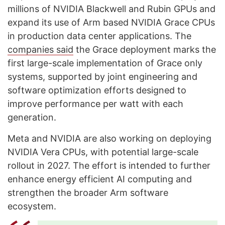
millions of NVIDIA Blackwell and Rubin GPUs and
expand its use of Arm based NVIDIA Grace CPUs
in production data center applications. The
companies said
the Grace deployment marks the
first large-scale implementation of Grace only
systems, supported by joint engineering and
software optimization efforts designed to
improve performance per watt with each
generation.
Meta and NVIDIA are also working on deploying
NVIDIA Vera CPUs, with potential large-scale
rollout in 2027. The effort is intended to further
enhance energy efficient AI computing and
strengthen the broader Arm software
ecosystem.