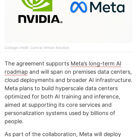
Collage credit: Canva/ Arman Aisultan
The agreement supports
Meta’s long-term AI
roadmap
and will span on premises data centers,
cloud deployments and broader AI infrastructure.
Meta plans to build hyperscale data centers
optimized for both AI training and inference,
aimed at supporting its core services and
personalization systems used by billions of
people.
As part of the collaboration, Meta will deploy