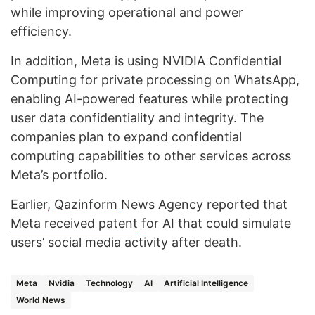
while improving operational and power
efficiency.
In addition, Meta is using NVIDIA Confidential
Computing for private processing on WhatsApp,
enabling AI-powered features while protecting
user data confidentiality and integrity. The
companies plan to expand confidential
computing capabilities to other services across
Meta’s portfolio.
Earlier,
Qazinform
News Agency reported that
Meta received patent
for AI that could simulate
users’ social media activity after death.
Meta
Nvidia
Technology
AI
Artificial Intelligence
World News