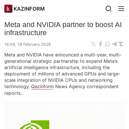
KAZINFORM
Meta and NVIDIA partner to boost AI
infrastructure
16:06, 18 February 2026
Meta and NVIDIA have announced a multi-year, multi-
generational strategic partnership to expand Meta’s
artificial intelligence infrastructure, including the
deployment of millions of advanced GPUs and large-
scale integration of NVIDIA CPUs and networking
technology,
Qazinform
News Agency correspondent
reports.