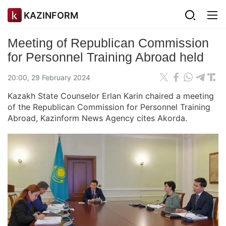
KAZINFORM
Meeting of Republican Commission
for Personnel Training Abroad held
20:00, 29 February 2024
Kazakh State Counselor Erlan Karin chaired a meeting
of the Republican Commission for Personnel Training
Abroad, Kazinform News Agency cites Akorda.