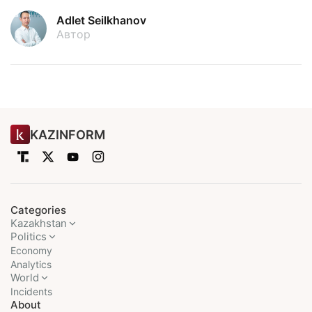
Adlet Seilkhanov
Автор
KAZINFORM
Categories
Kazakhstan
Politics
Economy
Analytics
World
Incidents
About