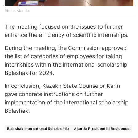
Photo: Akorda
The meeting focused on the issues to further
enhance the efficiency of scientific internships.
During the meeting, the Commission approved
the list of categories of employees for taking
internships within the international scholarship
Bolashak for 2024.
In conclusion, Kazakh State Counselor Karin
gave concrete instructions on further
implementation of the international scholarship
Bolashak.
Bolashak International Scholarship
Akorda Presidential Residence