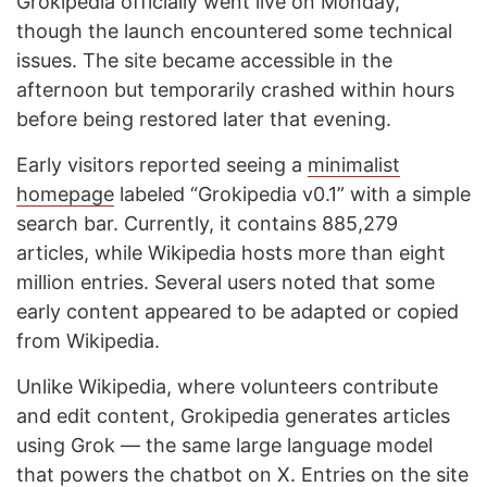
Grokipedia officially went live on Monday,
though the launch encountered some technical
issues. The site became accessible in the
afternoon but temporarily crashed within hours
before being restored later that evening.
Early visitors reported seeing a
minimalist
homepage
labeled “Grokipedia v0.1” with a simple
search bar. Currently, it contains 885,279
articles, while Wikipedia hosts more than eight
million entries. Several users noted that some
early content appeared to be adapted or copied
from Wikipedia.
Unlike Wikipedia, where volunteers contribute
and edit content, Grokipedia generates articles
using Grok — the same large language model
that powers the chatbot on X. Entries on the site