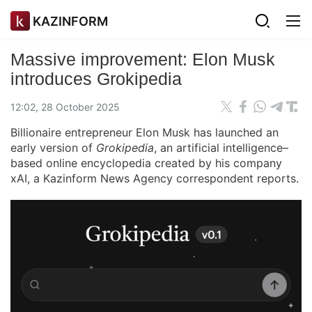
KAZINFORM
Massive improvement: Elon Musk
introduces Grokipedia
12:02, 28 October 2025
Billionaire entrepreneur Elon Musk has launched an
early version of
Grokipedia
, an artificial intelligence–
based online encyclopedia created by his company
xAI, a Kazinform News Agency correspondent reports.