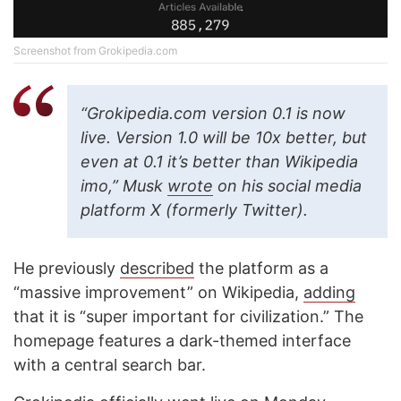
Screenshot from Grokipedia.com
“Grokipedia.com version 0.1 is now
live. Version 1.0 will be 10x better, but
even at 0.1 it’s better than Wikipedia
imo,” Musk
wrote
on his social media
platform X (formerly Twitter).
He previously
described
the platform as a
“massive improvement” on Wikipedia,
adding
that it is “super important for civilization.” The
homepage features a dark-themed interface
with a central search bar.