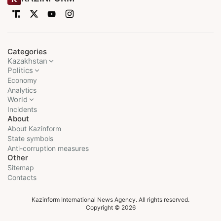
Categories
Kazakhstan
Politics
Economy
Analytics
World
Incidents
About
About Kazinform
State symbols
Anti-corruption measures
Other
Sitemap
Contacts
Kazinform International News Agency. All rights reserved.
Copyright © 2026