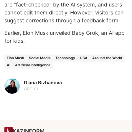
are “fact-checked” by the AI system, and users
cannot edit them directly. However, visitors can
suggest corrections through a feedback form.
Earlier, Elon Musk
unveiled
Baby Grok, an AI app
for kids.
Elon Musk
Social Media
Technology
USA
Around the World
AI
Artificial Intelligence
Diana Bizhanova
Автор
KAZINFORM