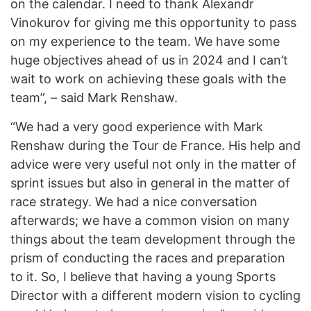
on the calendar. I need to thank Alexandr
Vinokurov for giving me this opportunity to pass
on my experience to the team. We have some
huge objectives ahead of us in 2024 and I can’t
wait to work on achieving these goals with the
team”, – said Mark Renshaw.
“We had a very good experience with Mark
Renshaw during the Tour de France. His help and
advice were very useful not only in the matter of
sprint issues but also in general in the matter of
race strategy. We had a nice conversation
afterwards; we have a common vision on many
things about the team development through the
prism of conducting the races and preparation
to it. So, I believe that having a young Sports
Director with a different modern vision to cycling