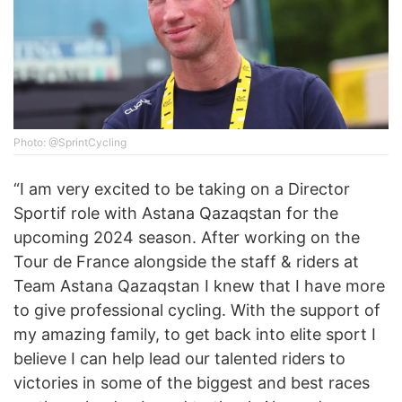
Photo: @SprintCycling
“I am very excited to be taking on a Director
Sportif role with Astana Qazaqstan for the
upcoming 2024 season. After working on the
Tour de France alongside the staff & riders at
Team Astana Qazaqstan I knew that I have more
to give professional cycling. With the support of
my amazing family, to get back into elite sport I
believe I can help lead our talented riders to
victories in some of the biggest and best races