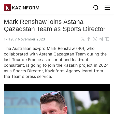
KAZINFORM
Mark Renshaw joins Astana
Qazaqstan Team as Sports Director
17:19, 7 November 2023
The Australian ex-pro Mark Renshaw (40), who
collaborated with Astana Qazaqstan Team during the
last Tour de France as a sprint and lead-out
consultant, is going to join the Kazakh project in 2024
as a Sports Director, Kazinform Agency learnt from
the Team’s press service.