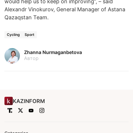
would help us to keep on improving”, – said
Alexandr Vinokurov, General Manager of Astana
Qazaqstan Team.
Cycling
Sport
Zhanna Nurmaganbetova
Автор
KAZINFORM