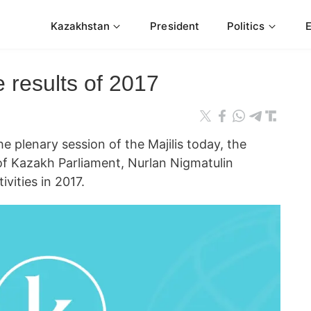
Kazakhstan
President
Politics
e results of 2017
plenary session of the Majilis today, the
f Kazakh Parliament, Nurlan Nigmatulin
ivities in 2017.