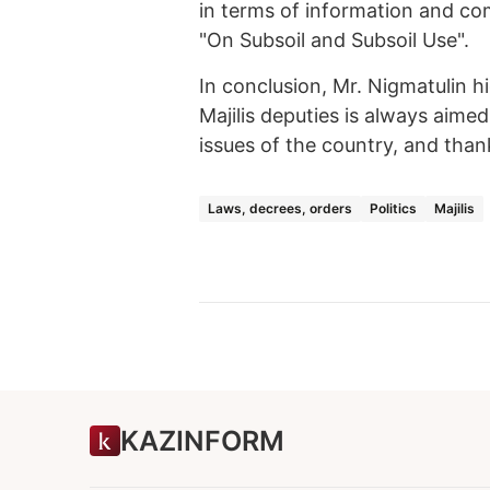
in terms of information and co
"On Subsoil and Subsoil Use".
In conclusion, Mr. Nigmatulin hi
Majilis deputies is always aime
issues of the country, and than
Laws, decrees, orders
Politics
Majilis
KAZINFORM