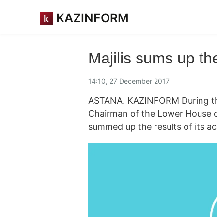
KAZINFORM
Majilis sums up th
14:10, 27 December 2017
ASTANA. KAZINFORM During the 
Chairman of the Lower House o
summed up the results of its act