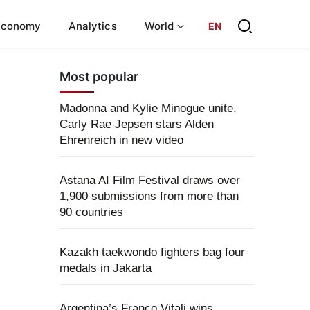
Economy
Analytics
World
EN
Most popular
Madonna and Kylie Minogue unite,
Carly Rae Jepsen stars Alden
Ehrenreich in new video
Astana AI Film Festival draws over
1,900 submissions from more than
90 countries
Kazakh taekwondo fighters bag four
medals in Jakarta
Argentina’s Franco Vitali wins