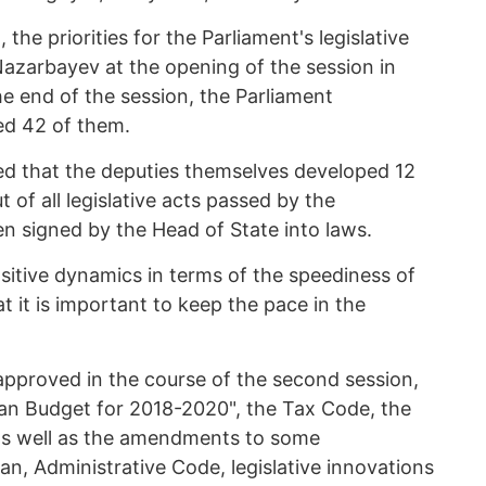
the priorities for the Parliament's legislative
Nazarbayev at the opening of the session in
e end of the session, the Parliament
ed 42 of them.
ed that the deputies themselves developed 12
ut of all legislative acts passed by the
n signed by the Head of State into laws.
sitive dynamics in terms of the speediness of
t it is important to keep the pace in the
approved in the course of the second session,
an Budget for 2018-2020", the Tax Code, the
as well as the amendments to some
an, Administrative Code, legislative innovations