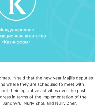
gmatulin said that the new year Majilis deputies
gions where they are scheduled to meet with
bout their legislative activities over the past
ogress in terms of the implementation of the
 Janghyru, Nurly Zhol, and Nurly Zher.