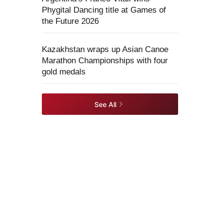
Phygital Dancing title at Games of
the Future 2026
Kazakhstan wraps up Asian Canoe
Marathon Championships with four
gold medals
See All