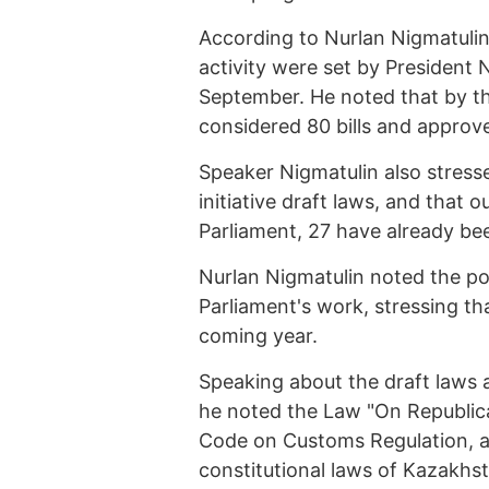
According to Nurlan Nigmatulin, 
activity were set by President 
September. He noted that by th
considered 80 bills and approv
Speaker Nigmatulin also stress
initiative draft laws, and that o
Parliament, 27 have already bee
Nurlan Nigmatulin noted the po
Parliament's work, stressing tha
coming year.
Speaking about the draft laws 
he noted the Law "On Republic
Code on Customs Regulation, 
constitutional laws of Kazakhst