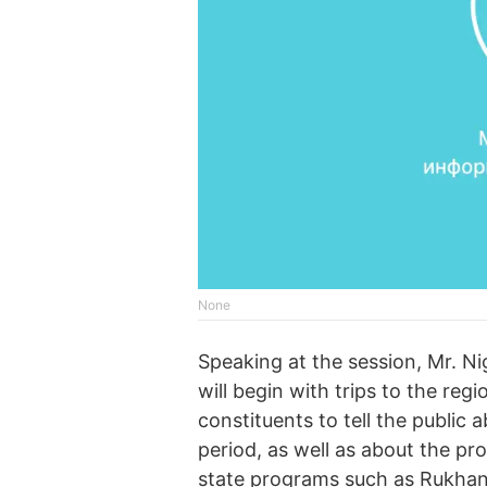
None
Speaking at the session, Mr. Ni
will begin with trips to the re
constituents to tell the public a
period, as well as about the pr
state programs such as Rukhani