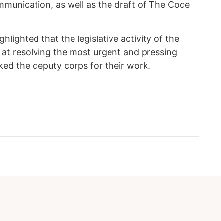
mmunication, as well as the draft of The Code
ghlighted that the legislative activity of the
d at resolving the most urgent and pressing
ked the deputy corps for their work.