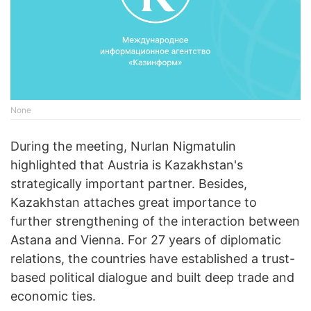
None
During the meeting, Nurlan Nigmatulin
highlighted that Austria is Kazakhstan's
strategically important partner. Besides,
Kazakhstan attaches great importance to
further strengthening of the interaction between
Astana and Vienna. For 27 years of diplomatic
relations, the countries have established a trust-
based political dialogue and built deep trade and
economic ties.