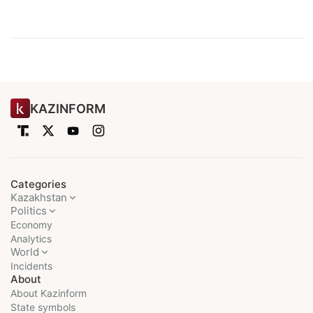
KAZINFORM
Categories
Kazakhstan
Politics
Economy
Analytics
World
Incidents
About
About Kazinform
State symbols