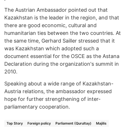
The Austrian Ambassador pointed out that
Kazakhstan is the leader in the region, and that
there are good economic, cultural and
humanitarian ties between the two countries. At
the same time, Gerhard Sailler stressed that it
was Kazakhstan which adopted such a
document essential for the OSCE as the Astana
Declaration during the organization's summit in
2010.
Speaking about a wide range of Kazakhstan-
Austria relations, the ambassador expressed
hope for further strengthening of inter-
parliamentary cooperation.
Top Story
Foreign policy
Parliament (Qurultay)
Majilis