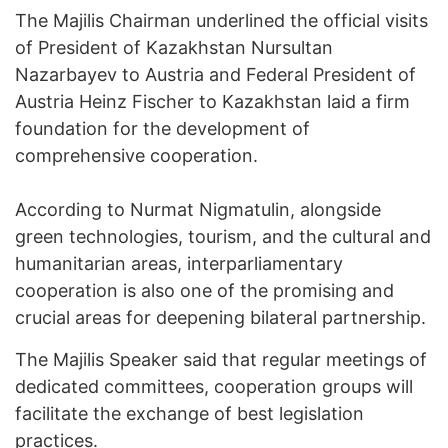
The Majilis Chairman underlined the official visits
of President of Kazakhstan Nursultan
Nazarbayev to Austria and Federal President of
Austria Heinz Fischer to Kazakhstan laid a firm
foundation for the development of
comprehensive cooperation.
According to Nurmat Nigmatulin, alongside
green technologies, tourism, and the cultural and
humanitarian areas, interparliamentary
cooperation is also one of the promising and
crucial areas for deepening bilateral partnership.
The Majilis Speaker said that regular meetings of
dedicated committees, cooperation groups will
facilitate the exchange of best legislation
practices.