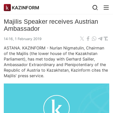
KAZINFORM
Majilis Speaker receives Austrian
Ambassador
14:16, 1 February 2019
ASTANA. KAZINFORM - Nurlan Nigmatulin, Chairman
of the Majilis (the lower house of the Kazakhstan
Parliament), has met today with Gerhard Sailler,
Ambassador Extraordinary and Plenipotentiary of the
Republic of Austria to Kazakhstan, Kazinform cites the
Majilis' press service.