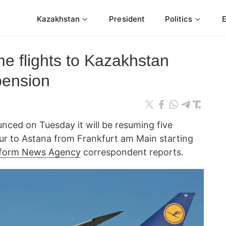
Kazakhstan
President
Politics
e flights to Kazakhstan
pension
nced on Tuesday it will be resuming five
our to Astana from Frankfurt am Main starting
form News Agency
correspondent reports.