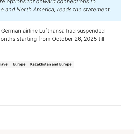
re options for onward connections to
pe and North America, reads the statement.
 German airline Lufthansa had
suspended
months starting from October 26, 2025 till
ravel
Europe
Kazakhstan and Europe