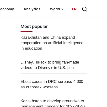
Economy
Analytics
World
EN
Most popular
Kazakhstan and China expand
cooperation on artificial intelligence
in education
Disney, TikTok to bring fan-made
videos to Disney+ in U.S. pilot
Ebola cases in DRC surpass 4,000
as outbreak worsens
Kazakhstan to develop groundwater
management concept for 2027-2040