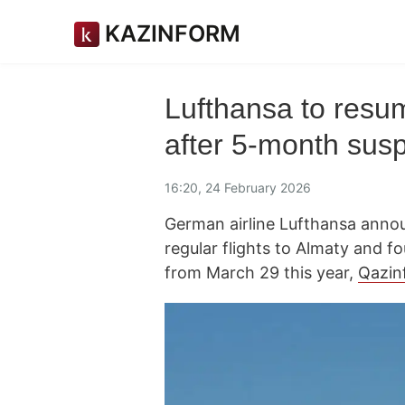
KAZINFORM
Lufthansa to resum
after 5-month sus
16:20, 24 February 2026
German airline Lufthansa annou
regular flights to Almaty and f
from March 29 this year,
Qazin