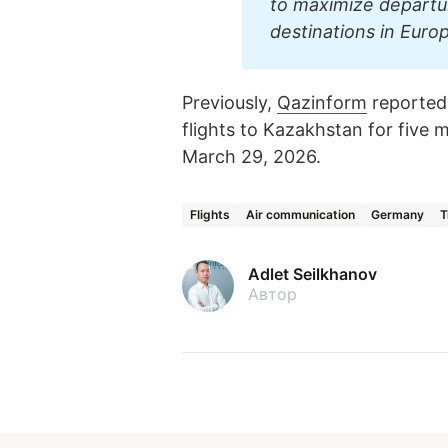
to maximize departu
destinations in Euro
Previously,
Qazinform
reported
flights to Kazakhstan for five 
March 29, 2026.
Flights
Air communication
Germany
T
Adlet Seilkhanov
Автор