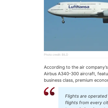
Photo credit: BILD
According to the air company’s 
Airbus А340-300 aircraft, featu
business class, premium econo
Flights are operated 
flights from every c