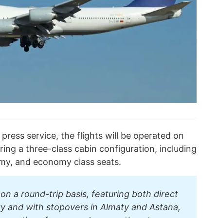
press service, the flights will be operated on
ring a three-class cabin configuration, including
my, and economy class seats.
on a round-trip basis, featuring both direct
ity and with stopovers in Almaty and Astana,