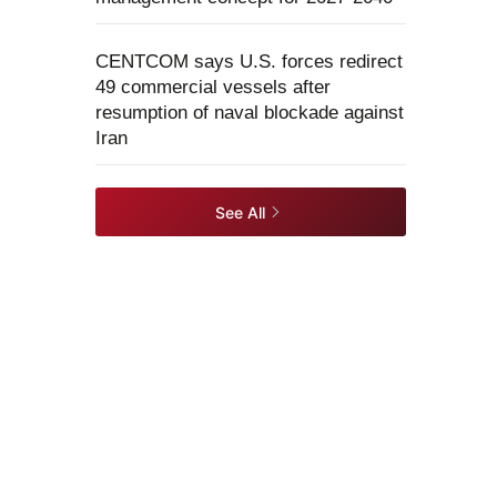
CENTCOM says U.S. forces redirect
49 commercial vessels after
resumption of naval blockade against
Iran
See All