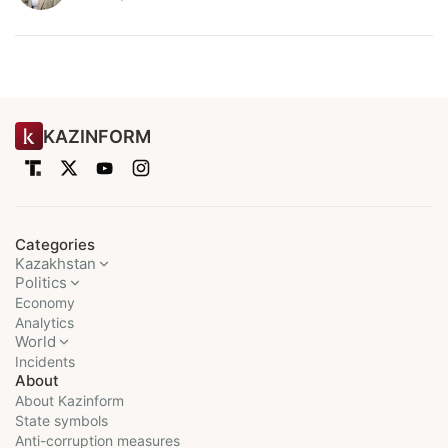
KAZINFORM
Categories
Kazakhstan
Politics
Economy
Analytics
World
Incidents
About
About Kazinform
State symbols
Anti-corruption measures