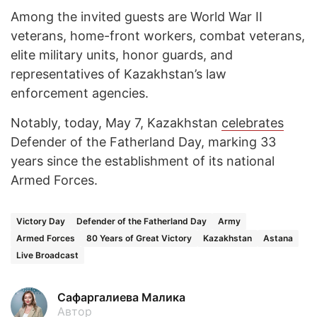
Among the invited guests are World War II
veterans, home-front workers, combat veterans,
elite military units, honor guards, and
representatives of Kazakhstan’s law
enforcement agencies.
Notably, today, May 7, Kazakhstan
celebrates
Defender of the Fatherland Day, marking 33
years since the establishment of its national
Armed Forces.
Victory Day
Defender of the Fatherland Day
Army
Armed Forces
80 Years of Great Victory
Kazakhstan
Astana
Live Broadcast
Сафаргалиева Малика
Автор