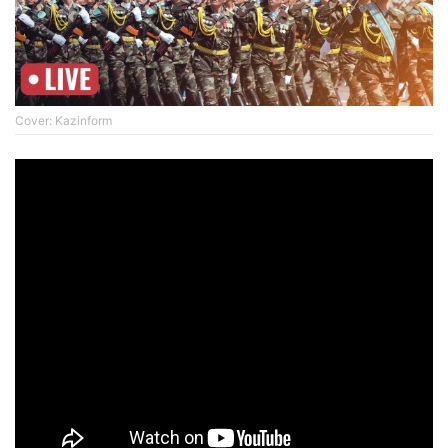
Cover: Kazinform