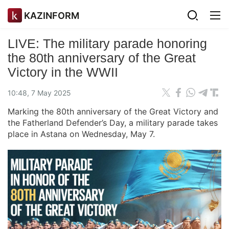
KAZINFORM
LIVE: The military parade honoring
the 80th anniversary of the Great
Victory in the WWII
10:48, 7 May 2025
Marking the 80th anniversary of the Great Victory and
the Fatherland Defender’s Day, a military parade takes
place in Astana on Wednesday, May 7.