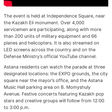
The event is held at Independence Square, near
the Kazakh Eli monument. Over 4,000
servicemen are participating, along with more
than 200 units of military equipment and 66
planes and helicopters. It is also streamed on
LED screens across the country and on the
Defense Ministry’s official YouTube channel.
Astana residents can watch the parade at three
designated locations: the EXPO grounds, the city
square near the mayor’s office, and the Astana
Music Hall parking area on B. Momyshuly
Avenue. Festive concerts featuring Kazakh pop
stars and creative groups will follow from 12:00
to 3:00 p.m.