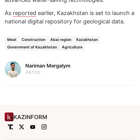
As
reported
earlier, Kazakhstan is set to launch a
national digital repository for geological data.
Meat
Construction
Abai region
Kazakhstan
Government of Kazakhstan
Agriculture
Nariman Mergalym
Автор
KAZINFORM