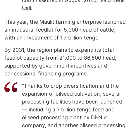
commissioned in August 2026,” said Berik
Uali.
This year, the Maulit farming enterprise launched
an industrial feedlot for 5,000 head of cattle,
with an investment of 1.7 billion tenge.
By 2031, the region plans to expand its total
feedlot capacity from 21,000 to 86,500 head,
supported by government incentives and
concessional financing programs.
“Thanks to crop diversification and the
expansion of oilseed cultivation, several
processing facilities have been launched
— including a 7 billion tenge feed and
oilseed processing plant by Di-Nur
company, and another oilseed processing