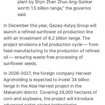
plant by Shyn Zhan Zhuo Ang-Sunkar
worth 1.5 billion tenge,” the governor
said.
In December this year, Qazaq-Astyq Group will
launch a refined sunflower oil production line
with an investment of 8.2 billion tenge. The
project envisions a full production cycle — from
feed manufacturing to the production of refined
oil — ensuring waste-free processing of
sunflower seeds.
In 2026–2027, the foreign company Harvest
Agroholding is expected to invest 34 billion
tenge in the Abai Harvest project in the
Makanshi district. Covering 29,000 hectares of
corn and soybeans, the project will introduce
advanced water-saving technologies.