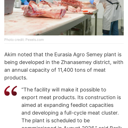
Photo credit: Pexels.com
Akim noted that the Eurasia Agro Semey plant is
being developed in the Zhanasemey district, with
an annual capacity of 11,400 tons of meat
products.
“The facility will make it possible to
export meat products. Its construction is
aimed at expanding feedlot capacities
and developing a full-cycle meat cluster.
The plant is scheduled to be