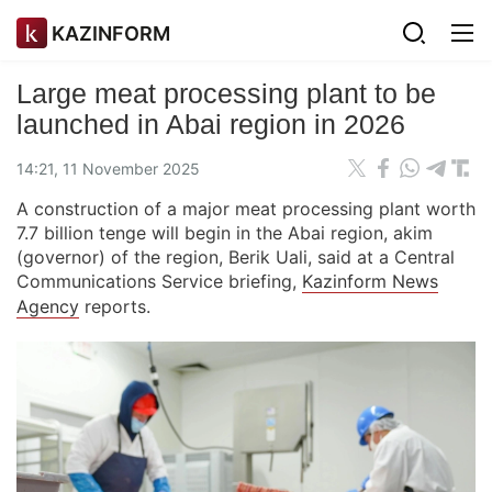
KAZINFORM
Large meat processing plant to be
launched in Abai region in 2026
14:21, 11 November 2025
A construction of a major meat processing plant worth
7.7 billion tenge will begin in the Abai region, akim
(governor) of the region, Berik Uali, said at a Central
Communications Service briefing,
Kazinform News
Agency
reports.