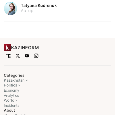
Tatyana Kudrenok
Автор
KAZINFORM
Categories
Kazakhstan
Politics
Economy
Analytics
World
Incidents
About