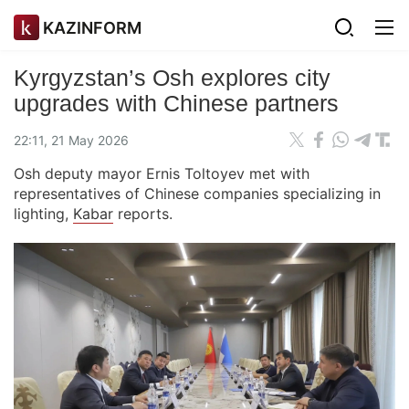
KAZINFORM
Kyrgyzstan’s Osh explores city
upgrades with Chinese partners
22:11, 21 May 2026
Osh deputy mayor Ernis Toltoyev met with
representatives of Chinese companies specializing in
lighting,
Kabar
reports.