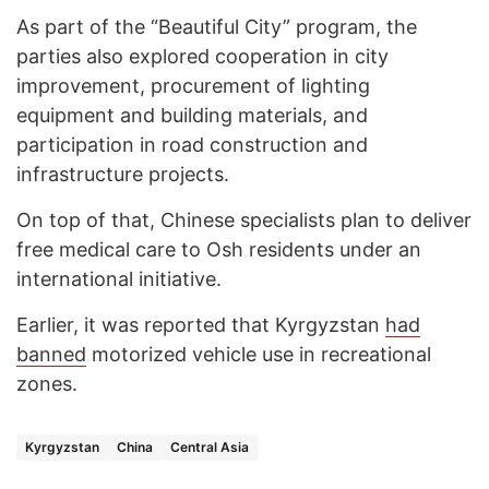
As part of the “Beautiful City” program, the
parties also explored cooperation in city
improvement, procurement of lighting
equipment and building materials, and
participation in road construction and
infrastructure projects.
On top of that, Chinese specialists plan to deliver
free medical care to Osh residents under an
international initiative.
Earlier, it was reported that Kyrgyzstan
had
banned
motorized vehicle use in recreational
zones.
Kyrgyzstan
China
Central Asia