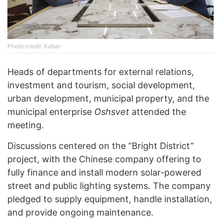
Photo credit: Kabar
Heads of departments for external relations,
investment and tourism, social development,
urban development, municipal property, and the
municipal enterprise
Oshsvet
attended the
meeting.
Discussions centered on the “Bright District”
project, with the Chinese company offering to
fully finance and install modern solar-powered
street and public lighting systems. The company
pledged to supply equipment, handle installation,
and provide ongoing maintenance.