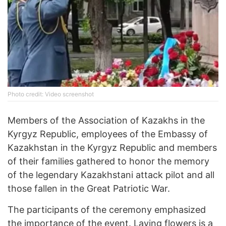
Photo credit: Video screenshot
Members of the Association of Kazakhs in the
Kyrgyz Republic, employees of the Embassy of
Kazakhstan in the Kyrgyz Republic and members
of their families gathered to honor the memory
of the legendary Kazakhstani attack pilot and all
those fallen in the Great Patriotic War.
The participants of the ceremony emphasized
the importance of the event. Laying flowers is a