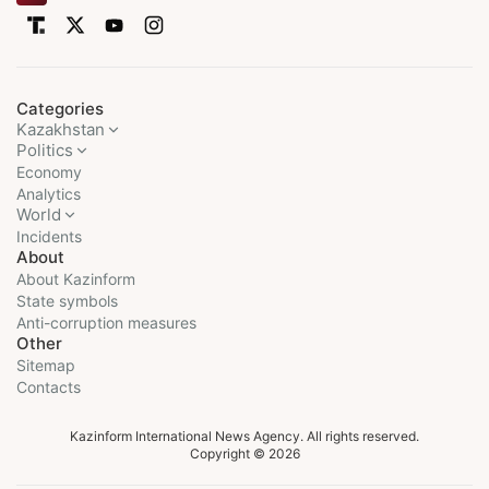
Categories
Kazakhstan
Politics
Economy
Analytics
World
Incidents
About
About Kazinform
State symbols
Anti-corruption measures
Other
Sitemap
Contacts
Kazinform International News Agency. All rights reserved.
Copyright © 2026