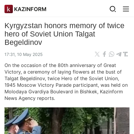
KAZINFORM
Kyrgyzstan honors memory of twice
hero of Soviet Union Talgat
Begeldinov
17:31, 10 May 2025
On the occasion of the 80th anniversary of Great
Victory, a ceremony of laying flowers at the bust of
Talgat Begeldinov, twice Hero of the Soviet Union,
1945 Moscow Victory Parade participant, was held on
Molodaya Gvardiya Boulevard in Bishkek, Kazinform
News Agency reports.