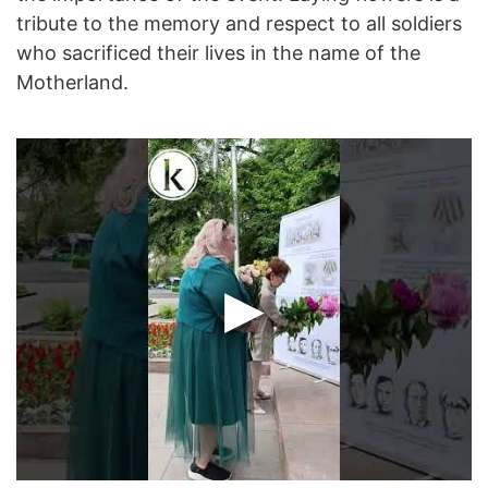
tribute to the memory and respect to all soldiers
who sacrificed their lives in the name of the
Motherland.