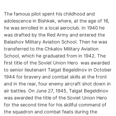
The famous pilot spent his childhood and
adolescence in Bishkek, where, at the age of 16,
he was enrolled in a local aeroclub. In 1940 he
was drafted by the Red Army and entered the
Balashov Military Aviation School. Then he was
transferred to the Chkalov Military Aviation
School, which he graduated from in 1942. The
first title of the Soviet Union Hero was awarded
to senior lieutenant Talgat Begeldinov in October
1944 for bravery and combat skills at the front
and in the rear, four enemy aircraft shot down in
air battles. On June 27, 1945, Talgat Begeldinov
was awarded the title of the Soviet Union Hero
for the second time for his skillful command of
the squadron and combat feats during the