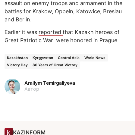
assault on enemy troops and armament in the
battles for Krakow, Oppeln, Katowice, Breslau
and Berlin.
Earlier it was
reported
that Kazakh heroes of
Great Patriotic War were honored in Prague
Kazakhstan
Kyrgyzstan
Central Asia
World News
Victory Day
80 Years of Great Victory
Arailym Temirgaliyeva
Автор
KAZINFORM