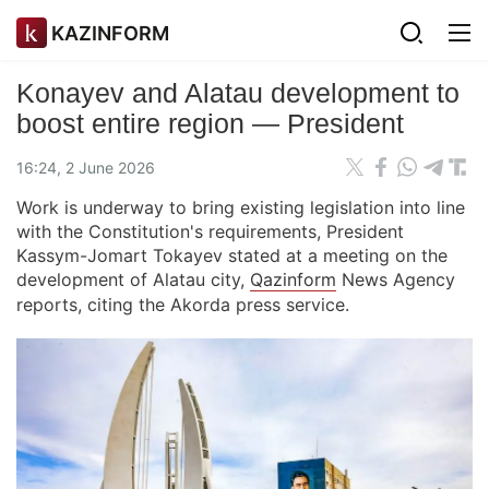
KAZINFORM
Konayev and Alatau development to
boost entire region — President
16:24, 2 June 2026
Work is underway to bring existing legislation into line
with the Constitution's requirements, President
Kassym-Jomart Tokayev stated at a meeting on the
development of Alatau city,
Qazinform
News Agency
reports, citing the Akorda press service.