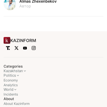
Almas Zhexenbekov
Автор
KAZINFORM
Categories
Kazakhstan
Politics
Economy
Analytics
World
Incidents
About
About Kazinform