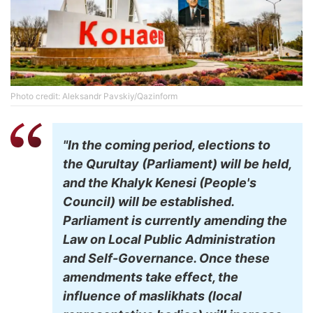
Photo credit: Aleksandr Pavskiy/Qazinform
"In the coming period, elections to
the Qurultay (Parliament) will be held,
and the Khalyk Kenesi (People's
Council) will be established.
Parliament is currently amending the
Law on Local Public Administration
and Self-Governance. Once these
amendments take effect, the
influence of maslikhats (local