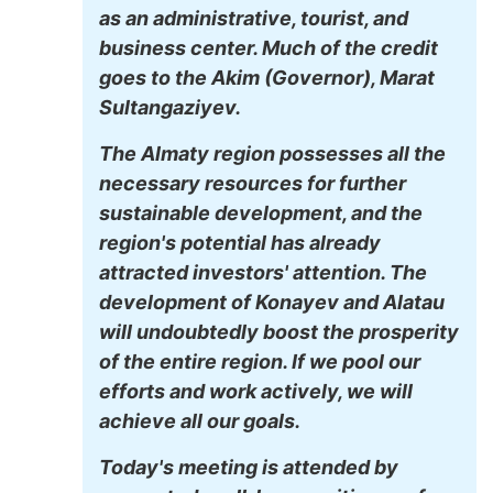
as an administrative, tourist, and
business center. Much of the credit
goes to the Akim (Governor), Marat
Sultangaziyev.
The Almaty region possesses all the
necessary resources for further
sustainable development, and the
region's potential has already
attracted investors' attention. The
development of Konayev and Alatau
will undoubtedly boost the prosperity
of the entire region. If we pool our
efforts and work actively, we will
achieve all our goals.
Today's meeting is attended by