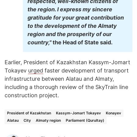
respected, well-known citizens of
the region. I express my sincere
gratitude for your great contribution
to the development of the Almaty
region and the prosperity of our
country,"
the Head of State said.
Earlier, President of Kazakhstan Kassym-Jomart
Tokayev
urged
faster development of transport
infrastructure between Alatau and Almaty,
including a thorough review of the SkyTrain line
construction project.
President of Kazakhstan
Kassym-Jomart Tokayev
Konayev
Alatau
City
Almaty region
Parliament (Qurultay)