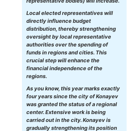
representative bodies) will increase.
Local elected representatives will
directly influence budget
distribution, thereby strengthening
oversight by local representative
authorities over the spending of
funds in regions and cities. This
crucial step will enhance the
financial independence of the
regions.
As you know, this year marks exactly
four years since the city of Konayev
was granted the status of a regional
center. Extensive work is being
carried out in the city. Konayev is
gradually strengthening its position